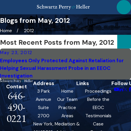
Blogs from May, 2012
Home
2012
Most Recent Posts from May, 2012
May 23, 2012
Employees Only Protected Against Retaliation for
Helping Sexual Harassment Probe in an EEOC
Investigation
Address
Links
Follow 
Contact
3 Park
Home
Proceedings
646-
Avenue
Our Team
Before the
490-
Suite
Practice
EEOC
0221
2700
Areas
Testimonials
New York,
Mediation &
Case