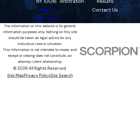
NY 10016
Arbitration
Results
Map &
Contact Us
Directions
The information on this website is for general
information purposes only. Nothing on this site
should be taken as legal advice for any
individual case or situation.
This information is not intended to create, and
receipt or viewing does not constitute, an
attorney-client relationship.
© 2026 All Rights Reserved.
Site Map
Privacy Policy
Site Search