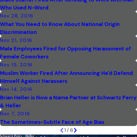
Who Used N-Word
Nov 28, 2016
What You Need to Know About National Origin
Discrimination
Nov 21, 2016
Male Employees Fired for Opposing Harassment of
Female Coworkers
Nov 15, 2016
Muslim Worker Fired After Announcing He'd Defend
Himself Against Harassers
Nov 14, 2016
Brian Heller is Now a Name Partner at Schwartz Perry
& Heller
Nov 7, 2016
The Sometimes-Subtle Face of Age Bias
1
/
6