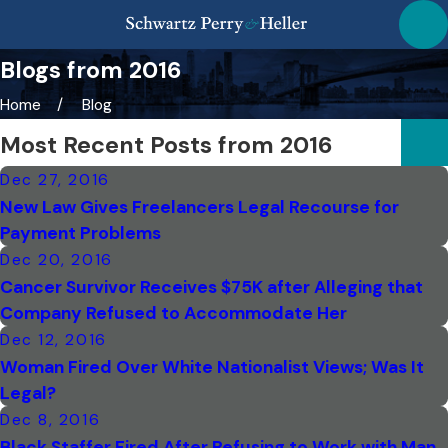
Blogs from 2016
Home
Blog
Most Recent Posts from 2016
Dec 27, 2016
New Law Gives Freelancers Legal Recourse for
Payment Problems
Dec 20, 2016
Cancer Survivor Receives $75K after Alleging that
Company Refused to Accommodate Her
Dec 12, 2016
Woman Fired Over White Nationalist Views; Was It
Legal?
Dec 8, 2016
Black Staffer Fired After Refusing to Work with Man