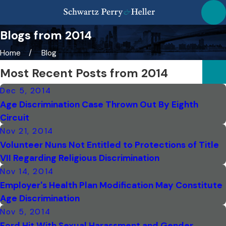
Blogs from 2014
Home
Blog
Most Recent Posts from 2014
Dec 5, 2014
Age Discrimination Case Thrown Out By Eighth
Circuit
Nov 21, 2014
Volunteer Nuns Not Entitled to Protections of Title
VII Regarding Religious Discrimination
Nov 14, 2014
Employer's Health Plan Modification May Constitute
Age Discrimination
Nov 5, 2014
Ford Hit With Sexual Harassment and Gender