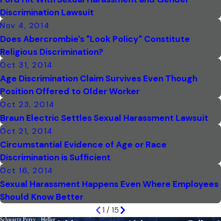
Discrimination Lawsuit
Nov 4, 2014
Does Abercrombie's "Look Policy" Constitute
Religious Discrimination?
Oct 31, 2014
Age Discrimination Claim Survives Even Though
Position Offered to Older Worker
Oct 23, 2014
Braun Electric Settles Sexual Harassment Lawsuit
Oct 21, 2014
Circumstantial Evidence of Age or Race
Discrimination is Sufficient
Oct 16, 2014
Sexual Harassment Happens Even Where Employees
Should Know Better
1
/
15