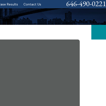
646-490-0221
ase Results
Contact Us