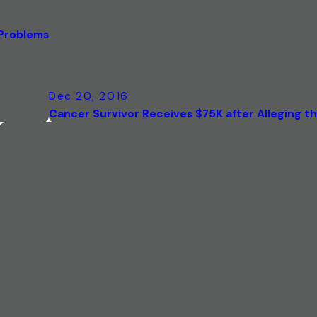
 Problems
Dec 20, 2016
Cancer Survivor Receives $75K after Alleging