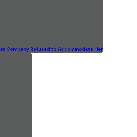
 that Company Refused to Accommodate Her