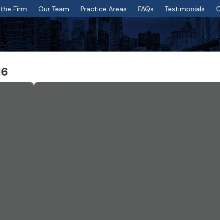
the Firm
Our Team
Practice Areas
FAQs
Testimonials
C
16