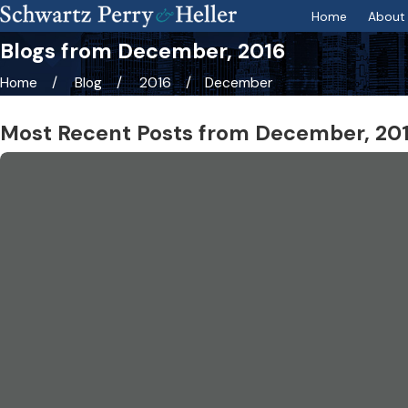
Home
About 
Blogs from December, 2016
Home
Blog
2016
December
Most Recent Posts from December, 20