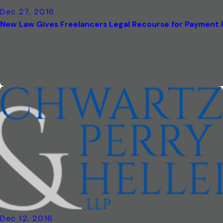
Dec 27, 2016
New Law Gives Freelancers Legal Recourse for Payment
Dec 12, 2016