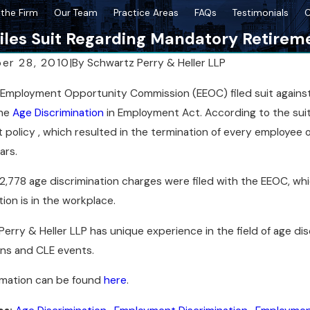
the Firm
Our Team
Practice Areas
FAQs
Testimonials
C
iles Suit Regarding Mandatory Retirem
er 28, 2010
|
By
Schwartz Perry & Heller LLP
2026
Mar 18, 2026
Employment Opportunity Commission (EEOC) filed suit against As
tration Affects Breach Cases in New
Post-Resolution St
the
Age Discrimination
in Employment Act. According to the su
Case
 policy , which resulted in the termination of every employee 
ars.
2,778 age discrimination charges were filed with the EEOC, w
tion is in the workplace.
erry & Heller LLP has unique experience in the field of age dis
ons and CLE events.
rmation can be found
here
.