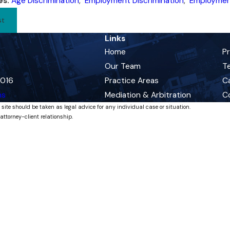
es:
Age Discrimination
,
Employment Discrimination
,
Employmen
st
Links
Home
P
Our Team
Te
0016
Practice Areas
C
ns
Mediation & Arbitration
C
 site should be taken as legal advice for any individual case or situation.
attorney-client relationship.