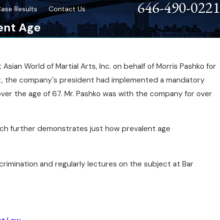
646-490-0221
ase Results
Contact Us
ent Age
ian World of Martial Arts, Inc. on behalf of Morris Pashko for
eps After a Discrimination
it, the company's president had implemented a mandatory
over the age of 67. Mr. Pashko was with the company for over
hich further demonstrates just how prevalent age
crimination and regularly lectures on the subject at Bar