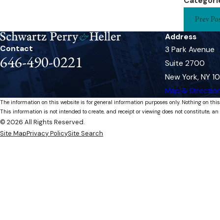
Categori
Prev Po
Address
Contact
3 Park Avenue
646-490-0221
Suite 2700
New York, NY 1
Map & Directio
The information on this website is for general information purposes only. Nothing on this
This information is not intended to create, and receipt or viewing does not constitute, an 
© 2026 All Rights Reserved.
Site Map
Privacy Policy
Site Search