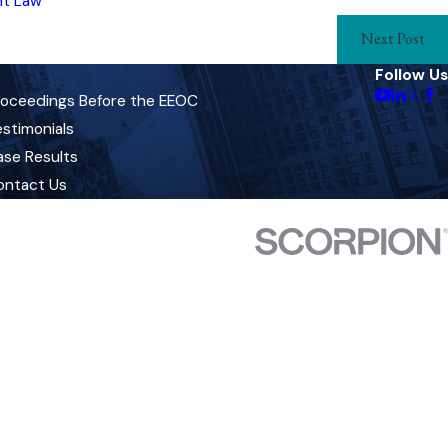
t Law
Next Post
Follow Us
roceedings Before the EEOC
stimonials
ase Results
ontact Us