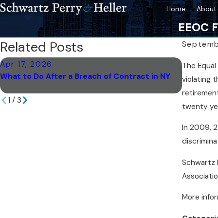
Home
About 
EEOC F
Related Posts
Septemb
Apr 17, 2026
Apr 17, 
The Equal 
What to Do After a Breach of Contract in NY
How Arbi
violating 
York
retirement
1
/
3
twenty ye
In 2009, 2
discrimina
Schwartz P
Associati
More info