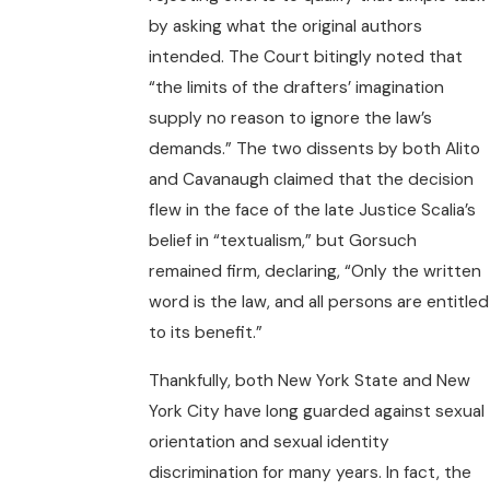
by asking what the original authors
intended. The Court bitingly noted that
“the limits of the drafters’ imagination
supply no reason to ignore the law’s
demands.” The two dissents by both Alito
and Cavanaugh claimed that the decision
flew in the face of the late Justice Scalia’s
belief in “textualism,” but Gorsuch
remained firm, declaring, “Only the written
word is the law, and all persons are entitled
to its benefit.”
Thankfully, both New York State and New
York City have long guarded against sexual
orientation and sexual identity
discrimination for many years. In fact, the