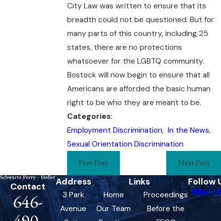
City Law was written to ensure that its
breadth could not be questioned. But for
many parts of this country, including 25
states, there are no protections
whatsoever for the LGBTQ community.
Bostock will now begin to ensure that all
Americans are afforded the basic human
right to be who they are meant to be.
Categories:
Employment Discrimination
,
In the News
,
Sexual Orientation Discrimination
Prev Post
Next Post
Address
Links
Follow 
Contact
3 Park
Home
Proceedings
646-
Avenue
Our Team
Before the
490-