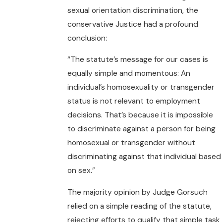
sexual orientation discrimination, the
conservative Justice had a profound
conclusion:
“The statute’s message for our cases is
equally simple and momentous: An
individual’s homosexuality or transgender
status is not relevant to employment
decisions. That’s because it is impossible
to discriminate against a person for being
homosexual or transgender without
discriminating against that individual based
on sex.”
The majority opinion by Judge Gorsuch
relied on a simple reading of the statute,
rejecting efforts to qualify that simple task