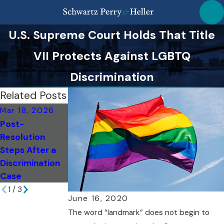
U.S. Supreme Court Holds That Title
VII Protects Against LGBTQ
Discrimination
Related Posts
Mar 18, 2026
Mar 18, 2026
Feb 6, 2026
Post-
Top Missteps to
Evaluating
Resolution
Avoid as a NY
Damages:
Steps After a
Whistleblower
Breach of
Discrimination
Contract in NY
Case
1
/
3
June 16, 2020
The word “landmark” does not begin to