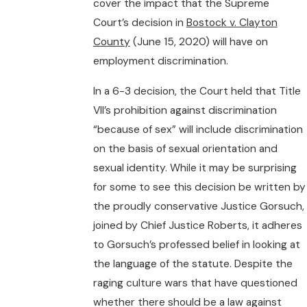
cover the impact that the Supreme
Court’s decision in
Bostock v. Clayton
County
(June 15, 2020) will have on
employment discrimination.
In a 6-3 decision, the Court held that Title
VII’s prohibition against discrimination
“because of sex” will include discrimination
on the basis of sexual orientation and
sexual identity. While it may be surprising
for some to see this decision be written by
the proudly conservative Justice Gorsuch,
joined by Chief Justice Roberts, it adheres
to Gorsuch’s professed belief in looking at
the language of the statute. Despite the
raging culture wars that have questioned
whether there should be a law against