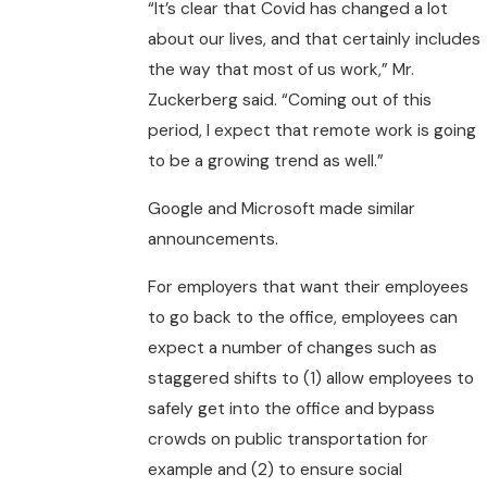
“It’s clear that Covid has changed a lot
about our lives, and that certainly includes
the way that most of us work,” Mr.
Zuckerberg said. “Coming out of this
period, I expect that remote work is going
to be a growing trend as well.”
Google and Microsoft made similar
announcements.
For employers that want their employees
to go back to the office, employees can
expect a number of changes such as
staggered shifts to (1) allow employees to
safely get into the office and bypass
crowds on public transportation for
example and (2) to ensure social