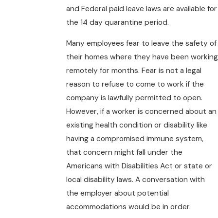
and Federal paid leave laws are available for
the 14 day quarantine period.
Many employees fear to leave the safety of
their homes where they have been working
remotely for months. Fear is not a legal
reason to refuse to come to work if the
company is lawfully permitted to open.
However, if a worker is concerned about an
existing health condition or disability like
having a compromised immune system,
that concern might fall under the
Americans with Disabilities Act or state or
local disability laws. A conversation with
the employer about potential
accommodations would be in order.