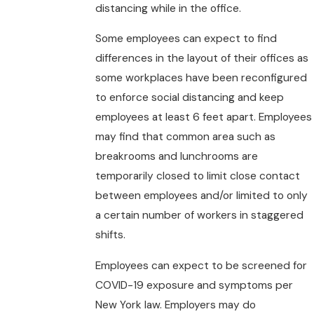
distancing while in the office.
Some employees can expect to find
differences in the layout of their offices as
some workplaces have been reconfigured
to enforce social distancing and keep
employees at least 6 feet apart. Employees
may find that common area such as
breakrooms and lunchrooms are
temporarily closed to limit close contact
between employees and/or limited to only
a certain number of workers in staggered
shifts.
Employees can expect to be screened for
COVID-19 exposure and symptoms per
New York law. Employers may do