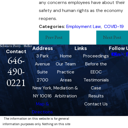
any concerns employees have about their
safety and human rights as the economy
reopens.
Categories:
Employment Law
,
COVID-19
Prev Post
Next Post
Address
Links
Follow 
Contact
3 Park
Home
Proceedings
646-
Avenue
Our Team
Before the
490-
Suite
Practice
EEOC
0221
2700
Areas
Testimonials
New York,
Mediation &
Case
NY 10016
Arbitration
Results
Map &
Contact Us
Directions
The information on this website is for general
information purposes only. Nothing on this site