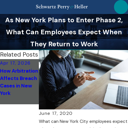
As New York Plans to Enter Phase 2,
What Can Employees Expect When
They Return to Work
Related Posts
Apr 17, 2026
Jan 13, 2026
How Arbitration
How to
Affects Breach
Document
Cases in New
Wrongful
York
Termination
Cases
June 17, 2020
What can New York City employees expect