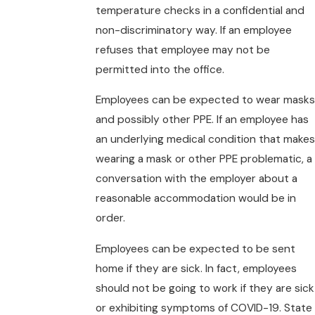
temperature checks in a confidential and
non-discriminatory way. If an employee
refuses that employee may not be
permitted into the office.
Employees can be expected to wear masks
and possibly other PPE. If an employee has
an underlying medical condition that makes
wearing a mask or other PPE problematic, a
conversation with the employer about a
reasonable accommodation would be in
order.
Employees can be expected to be sent
home if they are sick. In fact, employees
should not be going to work if they are sick
or exhibiting symptoms of COVID-19. State