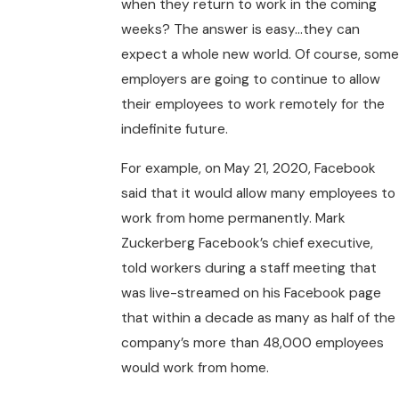
when they return to work in the coming
weeks? The answer is easy…they can
expect a whole new world. Of course, some
employers are going to continue to allow
their employees to work remotely for the
indefinite future.
For example, on May 21, 2020, Facebook
said that it would allow many employees to
work from home permanently. Mark
Zuckerberg Facebook’s chief executive,
told workers during a staff meeting that
was live-streamed on his Facebook page
that within a decade as many as half of the
company’s more than 48,000 employees
would work from home.