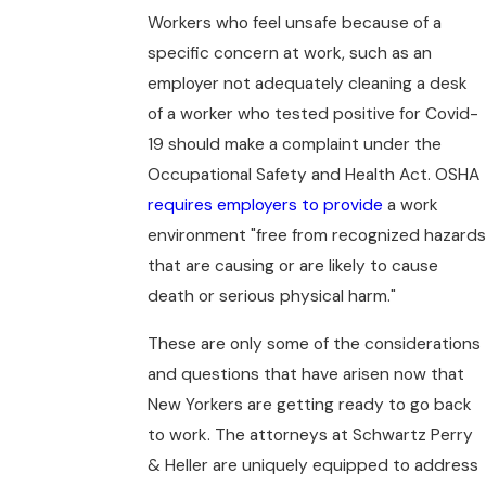
Workers who feel unsafe because of a
specific concern at work, such as an
employer not adequately cleaning a desk
of a worker who tested positive for Covid-
19 should make a complaint under the
Occupational Safety and Health Act. OSHA
requires employers to provide
a work
environment "free from recognized hazards
that are causing or are likely to cause
death or serious physical harm."
These are only some of the considerations
and questions that have arisen now that
New Yorkers are getting ready to go back
to work. The attorneys at Schwartz Perry
& Heller are uniquely equipped to address