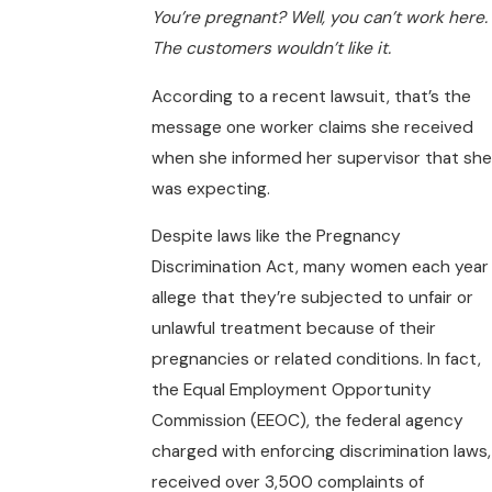
You’re pregnant? Well, you can’t work here.
The customers wouldn’t like it.
According to a recent lawsuit, that’s the
message one worker claims she received
when she informed her supervisor that she
was expecting.
Despite laws like the Pregnancy
Discrimination Act, many women each year
allege that they’re subjected to unfair or
unlawful treatment because of their
pregnancies or related conditions. In fact,
the Equal Employment Opportunity
Commission (EEOC), the federal agency
charged with enforcing discrimination laws,
received over 3,500 complaints of