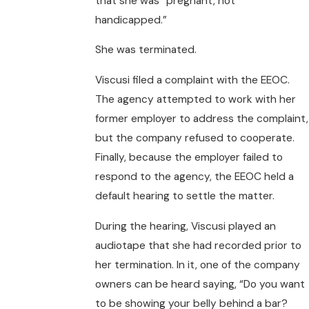
that she was “pregnant, not
handicapped.”
She was terminated.
Viscusi filed a complaint with the EEOC.
The agency attempted to work with her
former employer to address the complaint,
but the company refused to cooperate.
Finally, because the employer failed to
respond to the agency, the EEOC held a
default hearing to settle the matter.
During the hearing, Viscusi played an
audiotape that she had recorded prior to
her termination. In it, one of the company
owners can be heard saying, “Do you want
to be showing your belly behind a bar?