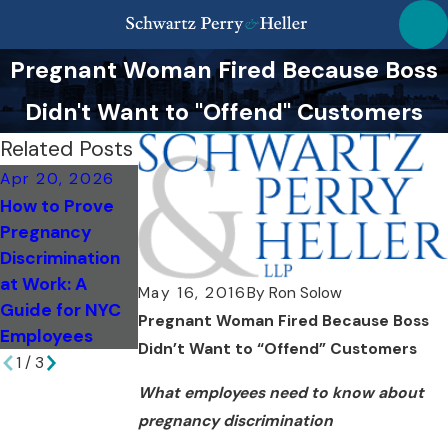
Pregnant Woman Fired Because Boss
Didn't Want to "Offend" Customers
Related Posts
Apr 20, 2026
Sep 18, 2020
Nov 27, 2017
How to Prove
The House of
Women Claim
Pregnancy
Representative
They Were Told
Discrimination
s Passes the
'Don't Get
at Work: A
Pregnant
Pregnant Or
May 16, 2016
By
Ron Solow
Guide for NYC
Workers
You're Fired'
Pregnant Woman Fired Because Boss
Employees
Fairness Act
Didn’t Want to “Offend” Customers
1
/
3
What employees need to know about
pregnancy discrimination