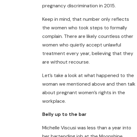
pregnancy discrimination in 2015.
Keep in mind, that number only reflects
the women who took steps to formally
complain. There are likely countless other
women who quietly accept unlawful
treatment every year, believing that they
are without recourse.
Let’s take a look at what happened to the
woman we mentioned above and then talk
about pregnant women’s rights in the
workplace.
Belly up to the bar
Michelle Viscusi was less than a year into
her bartending job at the Moonshine