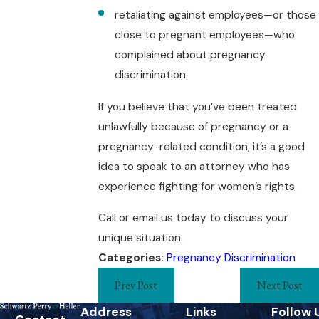
retaliating against employees—or those
close to pregnant employees—who
complained about pregnancy
discrimination.
If you believe that you’ve been treated
unlawfully because of pregnancy or a
pregnancy-related condition, it’s a good
idea to speak to an attorney who has
experience fighting for women’s rights.
Call or email us today to discuss your
unique situation.
Categories:
Pregnancy Discrimination
Prev Post
Next Post
Address
Links
Follow 