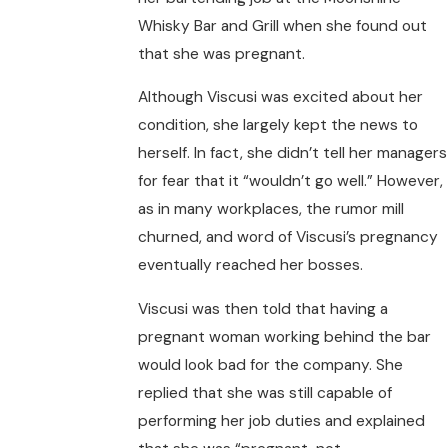
Whisky Bar and Grill when she found out
that she was pregnant.
Although Viscusi was excited about her
condition, she largely kept the news to
herself. In fact, she didn’t tell her managers
for fear that it “wouldn’t go well.” However,
as in many workplaces, the rumor mill
churned, and word of Viscusi’s pregnancy
eventually reached her bosses.
Viscusi was then told that having a
pregnant woman working behind the bar
would look bad for the company. She
replied that she was still capable of
performing her job duties and explained