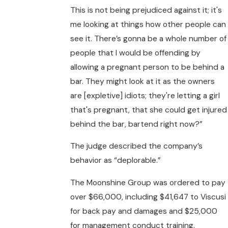
This is not being prejudiced against it; it's
me looking at things how other people can
see it. There’s gonna be a whole number of
people that I would be offending by
allowing a pregnant person to be behind a
bar. They might look at it as the owners
are [expletive] idiots; they're letting a girl
that's pregnant, that she could get injured
behind the bar, bartend right now?”
The judge described the company’s
behavior as “deplorable.”
The Moonshine Group was ordered to pay
over $66,000, including $41,647 to Viscusi
for back pay and damages and $25,000
for management conduct training.