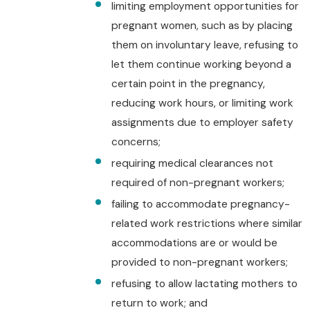
limiting employment opportunities for
pregnant women, such as by placing
them on involuntary leave, refusing to
let them continue working beyond a
certain point in the pregnancy,
reducing work hours, or limiting work
assignments due to employer safety
concerns;
requiring medical clearances not
required of non-pregnant workers;
failing to accommodate pregnancy-
related work restrictions where similar
accommodations are or would be
provided to non-pregnant workers;
refusing to allow lactating mothers to
return to work; and