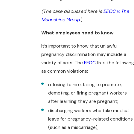
(The case discussed here is
EEOC v. The
Moonshine Group
.
)
What employees need to know
It’s important to know that unlawful
pregnancy discrimination may include a
variety of acts. The
EEOC
lists the following
as common violations:
refusing to hire, failing to promote,
demoting, or firing pregnant workers
after learning they are pregnant;
discharging workers who take medical
leave for pregnancy-related conditions
(such as a miscarriage);