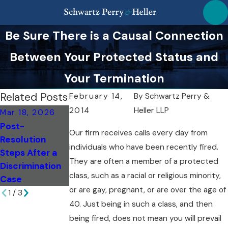
Be Sure There is a Causal Connection
Between Your Protected Status and
Your Termination
Related Posts
February 14,
By
Schwartz Perry &
2014
Heller LLP
Mar 18, 2026
Mar 18, 2026
Feb 6, 2026
Post-
Top Missteps to
Evaluating
Our firm receives calls every day from
Resolution
Avoid as a NY
Damages:
individuals who have been recently fired.
Steps After a
Whistleblower
Breach of
They are often a member of a protected
Discrimination
Contract in NY
class, such as a racial or religious minority,
Case
or are gay, pregnant, or are over the age of
1
/
3
40. Just being in such a class, and then
being fired, does not mean you will prevail