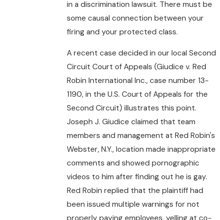
in a discrimination lawsuit. There must be
some causal connection between your
firing and your protected class.
A recent case decided in our local Second
Circuit Court of Appeals (Giudice v. Red
Robin International Inc., case number 13-
1190, in the U.S. Court of Appeals for the
Second Circuit) illustrates this point.
Joseph J. Giudice claimed that team
members and management at Red Robin's
Webster, N.Y., location made inappropriate
comments and showed pornographic
videos to him after finding out he is gay.
Red Robin replied that the plaintiff had
been issued multiple warnings for not
properly paying employees, yelling at co-