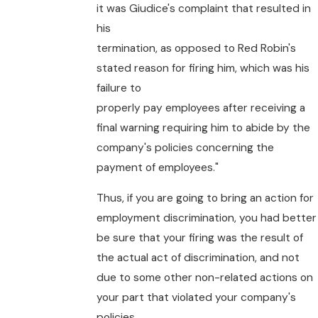
it was Giudice's complaint that resulted in
his
termination, as opposed to Red Robin's
stated reason for firing him, which was his
failure to
properly pay employees after receiving a
final warning requiring him to abide by the
company's policies concerning the
payment of employees."
Thus, if you are going to bring an action for
employment discrimination, you had better
be sure that your firing was the result of
the actual act of discrimination, and not
due to some other non-related actions on
your part that violated your company's
policies.