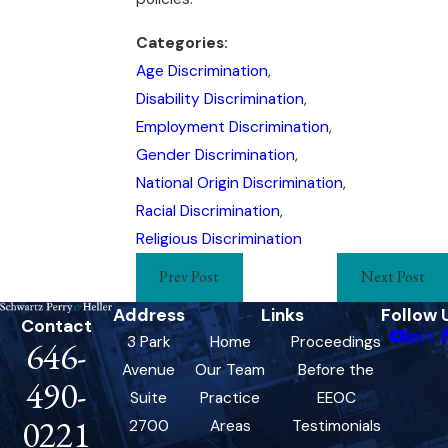
Categories:
Age Discrimination
,
Disability Discrimination
,
Employment Discrimination
,
Gender Discrimination
,
National Origin Discrimination
,
Racial Discrimination
,
Religious Discrimination
Prev Post
Next Post
Address
Links
Follow 
Contact
3 Park
Home
Proceedings
646-
Avenue
Our Team
Before the
490-
Suite
Practice
EEOC
0221
2700
Areas
Testimonials