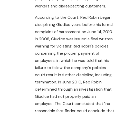
workers and disrespecting customers.
According to the Court, Red Robin began
disciplining Giudice years before his formal
complaint of harassment on June 14, 2010.
In 2008, Giudice was issued a final written
warning for violating Red Robin's policies
concerning the proper payment of
employees, in which he was told that his
failure to follow the company's policies
could result in further discipline, including
termination. In June 2010, Red Robin
determined through an investigation that
Giudice had not properly paid an
employee. The Court concluded that "no
reasonable fact finder could conclude that