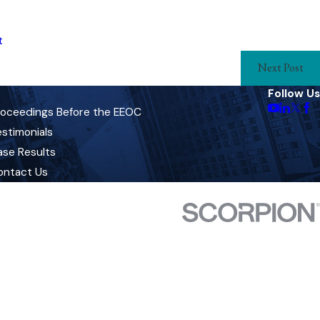
t
Next Post
Follow Us
roceedings Before the EEOC
stimonials
ase Results
ontact Us