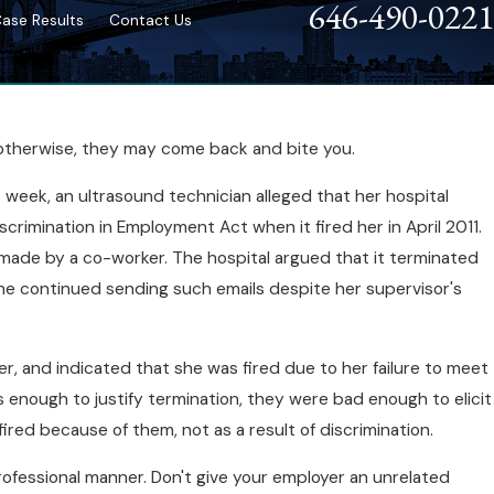
646-490-0221
ase Results
Contact Us
; otherwise, they may come back and bite you.
t week, an ultrasound technician alleged that her hospital
scrimination in Employment Act when it fired her in April 2011.
nt made by a co-worker. The hospital argued that it terminated
she continued sending such emails despite her supervisor's
r, and indicated that she was fired due to her failure to meet
enough to justify termination, they were bad enough to elicit
red because of them, not as a result of discrimination.
a professional manner. Don't give your employer an unrelated