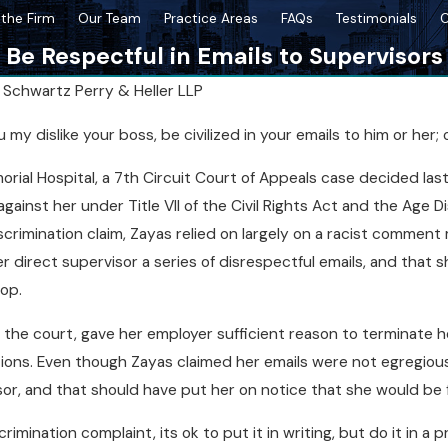
the Firm
Our Team
Practice Areas
FAQs
Testimonials
C
Be Respectful in Emails to Supervisors
y
Schwartz Perry & Heller LLP
Mar 18, 2026
y dislike your boss, be civilized in your emails to him or her
 After a
Top Missteps to Avoid as a NY
orial Hospital, a 7th Circuit Court of Appeals case decided las
Whistleblower
ainst her under Title VII of the Civil Rights Act and the Age Di
discrimination claim, Zayas relied on largely on a racist comme
 direct supervisor a series of disrespectful emails, and that 
op.
 the court, gave her employer sufficient reason to terminate he
ions. Even though Zayas claimed her emails were not egregious 
or, and that should have put her on notice that she would be fi
scrimination complaint, its ok to put it in writing, but do it in 