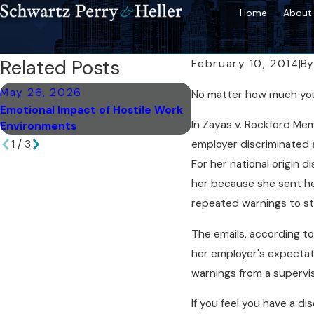
Home
About 
Related Posts
February 10, 2014
|
B
May 26, 2026
Mar 18, 2026
No matter how much you m
Emotional Impact of Hostile Work
Post-Resolution Steps
In Zayas v. Rockford Mem
Environments
Discrimination Case
1
/
3
employer discriminated ag
For her national origin 
her because she sent her
repeated warnings to st
The emails, according to
her employer's expectat
warnings from a supervis
If you feel you have a di