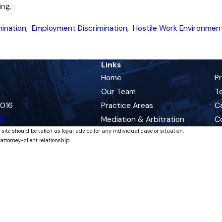
ing.
mination
,
Employment Discrimination
,
Hostile Work Environmen
Links
Home
P
Our Team
Te
0016
Practice Areas
C
ns
Mediation & Arbitration
C
 site should be taken as legal advice for any individual case or situation.
attorney-client relationship.