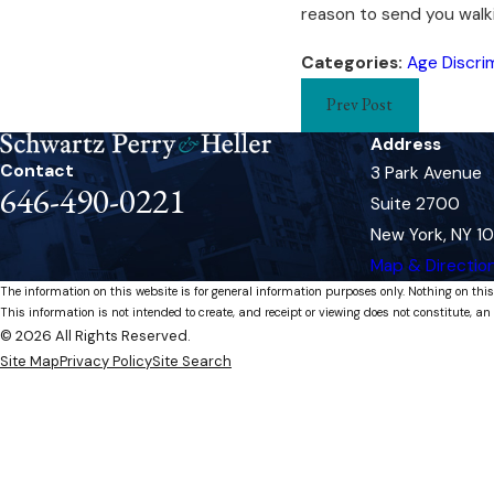
reason to send you walk
Categories:
Age Discri
Prev Post
Address
Contact
3 Park Avenue
646-490-0221
Suite 2700
New York, NY 1
Map & Directio
The information on this website is for general information purposes only. Nothing on this
This information is not intended to create, and receipt or viewing does not constitute, an 
© 2026 All Rights Reserved.
Site Map
Privacy Policy
Site Search