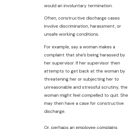
would an involuntary termination.
Often, constructive discharge cases
involve discrimination, harassment, or
unsafe working conditions.
For example, say a woman makes a
complaint that she’s being harassed by
her supervisor. If her supervisor then
attempts to get back at the woman by
threatening her or subjecting her to
unreasonable and stressful scrutiny, the
woman might feel compelled to quit. She
may then have a case for constructive
discharge.
Or, perhaps an employee complains