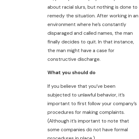
about racial slurs, but nothing is done to
remedy the situation. After working in an
environment where he’s constantly
disparaged and called names, the man
finally decides to quit. In that instance,
the man might have a case for
constructive discharge.
What you should do
If you believe that you’ve been
subjected to unlawful behavior, it’s
important to first follow your company’s
procedures for making complaints.
(Although it’s important to note that
some companies do not have formal
procedures in place.)