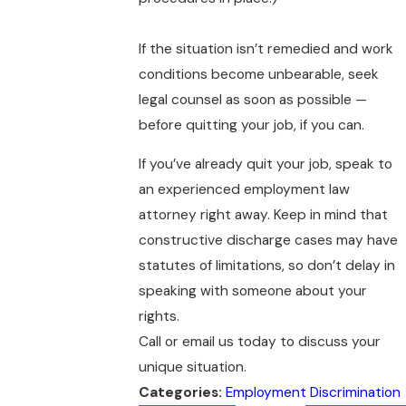
If the situation isn’t remedied and work
conditions become unbearable, seek
legal counsel as soon as possible —
before quitting your job, if you can.
If you’ve already quit your job, speak to
an experienced employment law
attorney right away. Keep in mind that
constructive discharge cases may have
statutes of limitations, so don’t delay in
speaking with someone about your
rights.
Call or email us today to discuss your
unique situation.
Categories:
Employment Discrimination