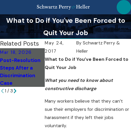
What to Do if You've Been Forced to
Quit Your Job
Related Posts
May 24,
By
Schwartz Perry &
2017
Heller
Mar 18, 2026
Mar 18, 2026
Feb 6, 2026
What to Do if You’ve Been Forced to
Post-Resolution
Top Missteps to
Evaluating
Steps After a
Quit Your Job
Avoid as a NY
Damages: Breac
Discrimination
Whistleblower
of Contract in N
What you need to know about
Case
constructive discharge
1
/
3
Many workers believe that they can’t
sue their employers for discrimination or
harassment if they left their jobs
voluntarily.