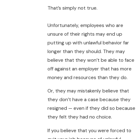
That’s simply not true.
Unfortunately, employees who are
unsure of their rights may end up
putting up with unlawful behavior far
longer than they should. They may
believe that they won’t be able to face
off against an employer that has more
money and resources than they do.
Or, they may mistakenly believe that
they don’t have a case because they
resigned — even if they did so because
they felt they had no choice.
If you believe that you were forced to