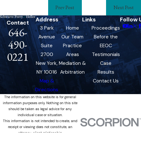
Prev Post
Next Post
Address
Links
Follow 
Contact
3 Park
Home
Proceedings
646-
Avenue
Our Team
Before the
490-
Suite
Practice
EEOC
0221
2700
Areas
Testimonials
New York,
Mediation &
Case
NY 10016
Arbitration
Results
Map &
Contact Us
Directions
The information on this website is for general
information purposes only. Nothing on this site
should be taken as legal advice for any
individual case or situation.
This information is not intended to create, and
receipt or viewing does not constitute, an
attorney-client relationship.
© 2026 All Rights Reserved.