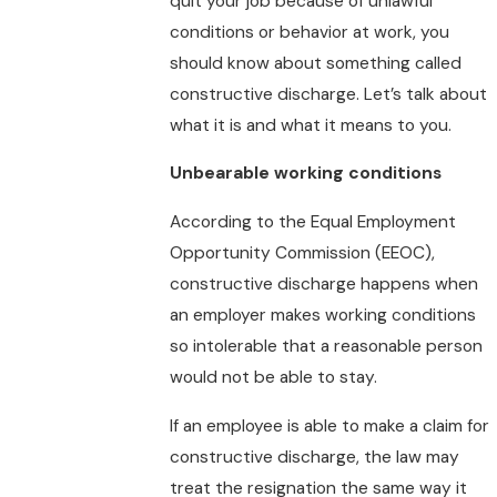
quit your job because of unlawful
conditions or behavior at work, you
should know about something called
constructive discharge. Let’s talk about
what it is and what it means to you.
Unbearable working conditions
According to the Equal Employment
Opportunity Commission (EEOC),
constructive discharge happens when
an employer makes working conditions
so intolerable that a reasonable person
would not be able to stay.
If an employee is able to make a claim for
constructive discharge, the law may
treat the resignation the same way it