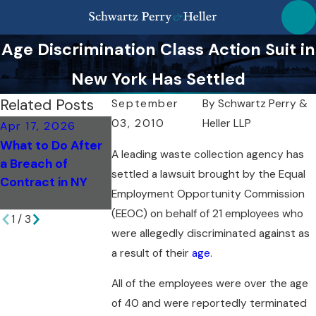
Age Discrimination Class Action Suit in
New York Has Settled
Related Posts
September
By
Schwartz Perry &
03, 2010
Heller LLP
Apr 17, 2026
Apr 17, 2026
Mar 18, 2026
What to Do After
How Arbitration
Post-Resolutio
A leading waste collection agency has
a Breach of
Affects Breach
Steps After a
settled a lawsuit brought by the Equal
Contract in NY
Cases in New York
Discrimination
Employment Opportunity Commission
Case
(EEOC) on behalf of 21 employees who
1
/
3
were allegedly discriminated against as
a result of their
age
.
All of the employees were over the age
of 40 and were reportedly terminated