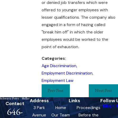
or denied job transfers which were
offered to younger employees with
lesser qualifications. The company also
engaged in a form of hazing called
"break him off" in which the older
employees would be worked to the
point of exhaustion.
Categories:
Age Discrimination
,
Employment Discrimination
,
Employment Law
Prev Post
Next Post
Address
Links
Follow 
Contact
3 Park
Home
Proceedings
646-
Avenue
Our Team
Before the