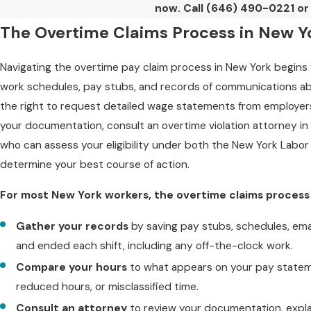
now. Call
(646) 490-0221
or 
The Overtime Claims Process in New Y
Navigating the overtime pay claim process in New York begin
work schedules, pay stubs, and records of communications 
the right to request detailed wage statements from employers,
your documentation, consult an overtime violation attorney in 
who can assess your eligibility under both the New York Labor
determine your best course of action.
For most New York workers, the overtime claims process g
Gather your records
by saving pay stubs, schedules, em
and ended each shift, including any off-the-clock work.
Compare your hours
to what appears on your pay stateme
reduced hours, or misclassified time.
Consult an attorney
to review your documentation, expla