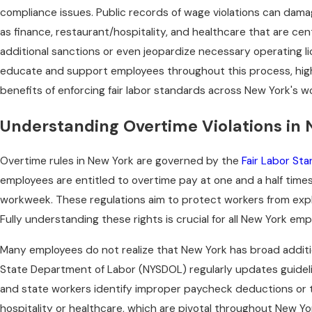
compliance issues. Public records of wage violations can dama
as finance, restaurant/hospitality, and healthcare that are ce
additional sanctions or even jeopardize necessary operating l
educate and support employees throughout this process, high
benefits of enforcing fair labor standards across New York's w
Understanding Overtime Violations in
Overtime rules in New York are governed by the
Fair Labor St
employees are entitled to overtime pay at one and a half times
workweek. These regulations aim to protect workers from expl
Fully understanding these rights is crucial for all New York e
Many employees do not realize that New York has broad additi
State Department of Labor (NYSDOL) regularly updates guideli
and state workers identify improper paycheck deductions or ti
hospitality or healthcare, which are pivotal throughout New Yor