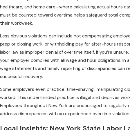
healthcare, and home care—where calculating actual hours ca
must be counted toward overtime helps safeguard total compe
their workweek.
Less obvious violations can include not compensating employe
prep or closing work, or withholding pay for after-hours respon
labor law as improper denial of overtime itself. If you’re unsure
your employer complies with all wage and hour obligations. In a 
wage statements and timely reporting of discrepancies can rei
successful recovery.
Some employers even practice 'time-shaving,' manipulating cl
worked. This underhanded practice is illegal and deprives work
Employees throughout New York are encouraged to regularly r
address discrepancies with an experienced overtime violation 
Local Insights: New York State Labor 