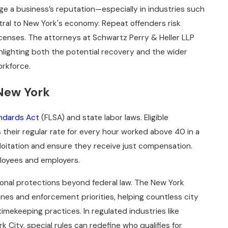
ge a business’s reputation—especially in industries such
ntral to New York's economy. Repeat offenders risk
icenses. The attorneys at Schwartz Perry & Heller LLP
lighting both the potential recovery and the wider
orkforce.
 New York
andards Act
(FLSA) and state labor laws. Eligible
 their regular rate for every hour worked above 40 in a
oitation and ensure they receive just compensation.
mployees and employers.
onal protections beyond federal law. The New York
nes and enforcement priorities, helping countless city
mekeeping practices. In regulated industries like
k City, special rules can redefine who qualifies for