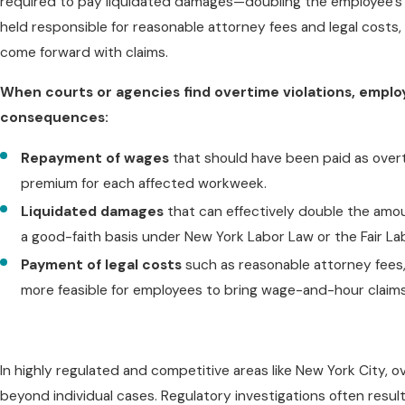
required to pay liquidated damages—doubling the employee's rec
held responsible for reasonable attorney fees and legal costs,
come forward with claims.
When courts or agencies find overtime violations, emplo
consequences:
Repayment of wages
that should have been paid as overt
premium for each affected workweek.
Liquidated damages
that can effectively double the amoun
a good-faith basis under New York Labor Law or the Fair L
Payment of legal costs
such as reasonable attorney fees, f
more feasible for employees to bring wage-and-hour claims
In highly regulated and competitive areas like New York City, 
beyond individual cases. Regulatory investigations often resul