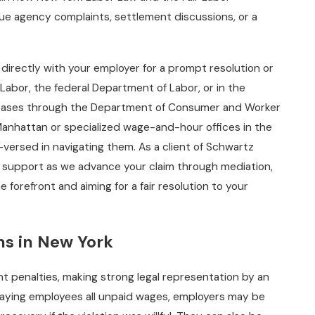
ue agency complaints, settlement discussions, or a
 directly with your employer for a prompt resolution or
Labor, the federal Department of Labor, or in the
ate cases through the Department of Consumer and Worker
anhattan or specialized wage-and-hour offices in the
ersed in navigating them. As a client of Schwartz
 support as we advance your claim through mediation,
he forefront and aiming for a fair resolution to your
ons in New York
nt penalties, making strong legal representation by an
o paying employees all unpaid wages, employers may be