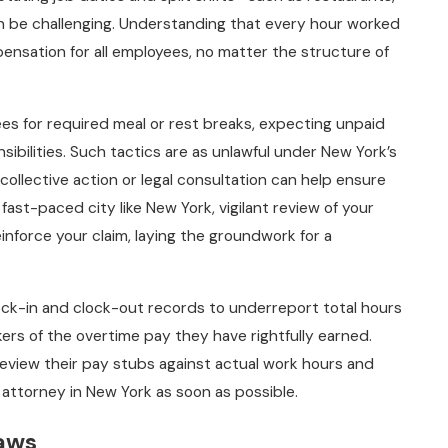
n be challenging. Understanding that every hour worked
nsation for all employees, no matter the structure of
es for required meal or rest breaks, expecting unpaid
sibilities. Such tactics are as unlawful under New York’s
, collective action or legal consultation can help ensure
fast-paced city like New York, vigilant review of your
nforce your claim, laying the groundwork for a
ock-in and clock-out records to underreport total hours
ers of the overtime pay they have rightfully earned.
eview their pay stubs against actual work hours and
attorney in New York as soon as possible.
Laws