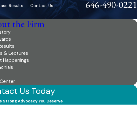
646-490-0221
ase Results
Contact Us
ut the Firm
story
wards
Results
es & Lectures
t Happenings
onials
 Center
tact Us Today
e Strong Advocacy You Deserve
 Name
 Name