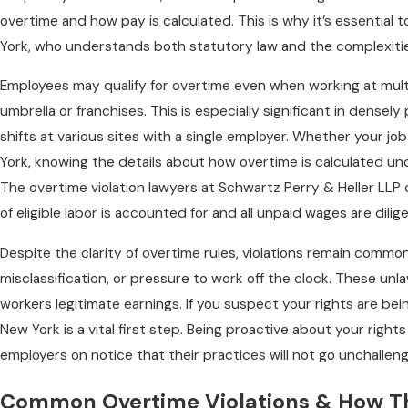
overtime and how pay is calculated. This is why it’s essential 
York, who understands both statutory law and the complexitie
Employees may qualify for overtime even when working at mult
umbrella or franchises. This is especially significant in dense
shifts at various sites with a single employer. Whether your jo
York, knowing the details about how overtime is calculated und
The overtime violation lawyers at Schwartz Perry & Heller LLP
of eligible labor is accounted for and all unpaid wages are dili
Despite the clarity of overtime rules, violations remain comm
misclassification, or pressure to work off the clock. These un
workers legitimate earnings. If you suspect your rights are bein
New York is a vital first step. Being proactive about your rights
employers on notice that their practices will not go unchallen
Common Overtime Violations & How Th