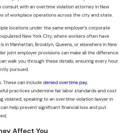
to consult with an overtime violation attorney in New
s of workplace operations across the city and state.
iple locations under the same employer’s corporate
ly populated New York City, where workers often have
b is in Manhattan, Brooklyn, Queens, or elsewhere in New
er joint employer provisions can make all the difference.
 can walk you through these details, ensuring every hour
gently pursued.
on. These can include
denied overtime pay
,
lawful practices undermine fair labor standards and cost
g violated, speaking to an overtime violation lawyer in
 can help prevent significant financial loss and put
ged.
ey Affect You