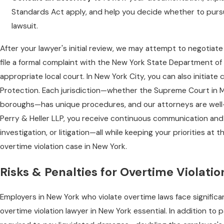
Standards Act apply, and help you decide whether to purs
lawsuit.
After your lawyer's initial review, we may attempt to negotiate
file a formal complaint with the New York State Department of 
appropriate local court. In New York City, you can also initi
Protection. Each jurisdiction—whether the Supreme Court in M
boroughs—has unique procedures, and our attorneys are well-v
Perry & Heller LLP, you receive continuous communication and
investigation, or litigation—all while keeping your priorities at t
overtime violation case in New York.
Risks & Penalties for Overtime Violati
Employers in New York who violate overtime laws face significa
overtime violation lawyer in New York essential. In addition t