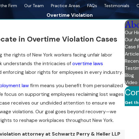
the Firm
Our Team
Practice Areas
FAQs
Testimonials
C
Overtime Violation
Abo
Our Hi
ocate in Overtime Violation Cases
Our A
Case 
Articl
 the rights of New York workers facing unfair labor
Recen
rk understands the intricacies of
overtime laws
Testim
enforcing labor rights for employees in every industry.
Blog
Video
ployment law
firm means you benefit from personalized
Con
 We focus on supporting employees reclaiming lost wages
Get th
case receives our undivided attention to ensure we
First
 wage violations. Our goal goes beyond recovery—we
 rights to reshape workplaces throughout New York.
Last
iolation attorney at Schwartz Perry & Heller LLP