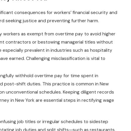
ificant consequences for workers’ financial security and
ward seeking justice and preventing further harm.
y workers as exempt from overtime pay to avoid higher
t contractors or bestowing managerial titles without
e especially prevalent in industries such as hospitality
ve earned. Challenging misclassification is vital to
fully withhold overtime pay for time spent in
d post-shift duties. This practice is common in New
n unconventional schedules. Keeping diligent records
rney in New York are essential steps in rectifying wage
using job titles or irregular schedules to sidestep
 rotating job duties and split shifts—such as restaurants,