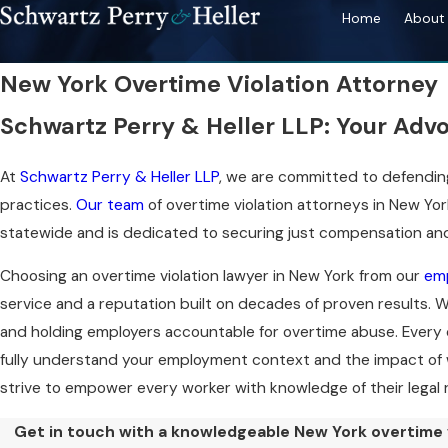
Home
About 
New York Overtime Violation Attorney
Schwartz Perry & Heller LLP: Your Adv
At
Schwartz Perry & Heller LLP
, we are committed to defending
practices.
Our team
of overtime violation attorneys in New Yo
statewide and is dedicated to securing just compensation and 
Choosing an overtime violation lawyer in New York from our
em
service and a reputation built on decades of proven results.
and holding employers accountable for overtime abuse. Every 
fully understand your employment context and the impact of
strive to empower every worker with knowledge of their legal
Get in touch with a knowledgeable New York overtime v