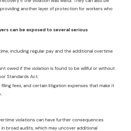
overy if the violation was willful. They can also be
 providing another layer of protection for workers who
yers can be exposed to several serious
ime, including regular pay and the additional overtime
t owed if the violation is found to be willful or without
abor Standards Act.
iling fees, and certain litigation expenses that make it
.
overtime violations can have further consequences
t in broad audits, which may uncover additional