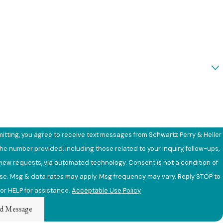
e
ou a new client?
an we help you?
itting, you agree to receive text messages from Schwartz Perry & Heller
the number provided, including those related to your inquiry, follow-ups,
requests, via automated technology. Consent is not a condition of
e. Msg & data rates may apply. Msg frequency may vary. Reply STOP to
or HELP for assistance.
Acceptable Use Policy
d Message