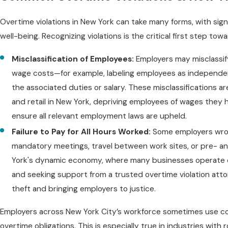
Overtime violations in New York can take many forms, with sign
well-being. Recognizing violations is the critical first step to
Misclassification of Employees:
Employers may misclassif
wage costs—for example, labeling employees as independen
the associated duties or salary. These misclassifications ar
and retail in New York, depriving employees of wages they ha
ensure all relevant employment laws are upheld.
Failure to Pay for All Hours Worked:
Some employers wrong
mandatory meetings, travel between work sites, or pre- an
York's dynamic economy, where many businesses operate o
and seeking support from a trusted overtime violation atto
theft and bringing employers to justice.
Employers across New York City’s workforce sometimes use conf
overtime obligations. This is especially true in industries with