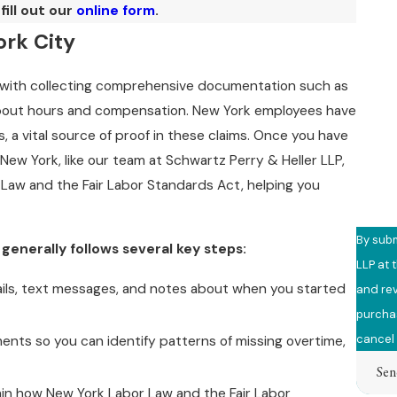
fill out our
online form
.
Phon
ork City
Email
s with collecting comprehensive documentation such as
Are y
about hours and compensation. New York employees have
 a vital source of proof in these claims. Once you have
How c
New York, like our team at Schwartz Perry & Heller LLP,
 Law and the Fair Labor Standards Act, helping you
By subm
enerally follows several key steps:
LLP at 
ails, text messages, and notes about when you started
and review 
purchas
cancel 
nts so you can identify patterns of missing overtime,
Sen
in how New York Labor Law and the Fair Labor