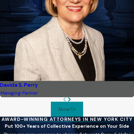
Davida S. Perry
Managing Partner
About Us
AWARD-WINNING ATTORNEYS IN NEW YORK CITY
Put 100+ Years of Collective Experience on Your Side