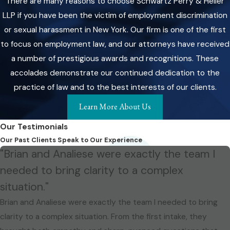
There are many reasons to choose Schwartz Perry & Heller
LLP if you have been the victim of employment discrimination
or sexual harassment in New York. Our firm is one of the first
to focus on employment law, and our attorneys have received
a number of prestigious awards and recognitions. These
accolades demonstrate our continued dedication to the
practice of law and to the best interests of our clients.
Learn More About Us
Our Testimonials
Our Past Clients Speak to Our Experience
"Brian and Analiese were exactly the team I
needed to bring clarity to a complex
situation."
Brian and Analiese were exactly the team I needed to bring
clarity to a complex situation. From the first intake, they