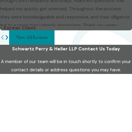
brought both empathy and sharp, nuanced questions that
helped me quickly get oriented. Throughout the process
they were knowledgeable and responsive, and their diligence
led to a resolution I deeply appreciate. Thank you again.
- Former Client
View All Reviews
Schwartz Perry & Heller LLP
Contact Us Today
A member of our team will be in touch shortly to confirm your
contact details or address questions you may have.
First Name
Last Name
Phone
Email