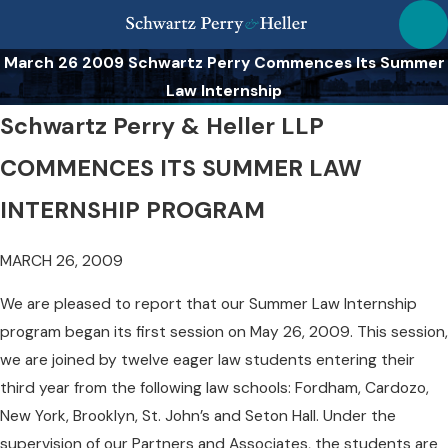
March 26 2009 Schwartz Perry Commences Its Summer
Law Internship
Schwartz Perry & Heller LLP
COMMENCES ITS SUMMER LAW
INTERNSHIP PROGRAM
MARCH 26, 2009
We are pleased to report that our Summer Law Internship
program began its first session on May 26, 2009. This session,
we are joined by twelve eager law students entering their
third year from the following law schools: Fordham, Cardozo,
New York, Brooklyn, St. John’s and Seton Hall. Under the
supervision of our Partners and Associates, the students are