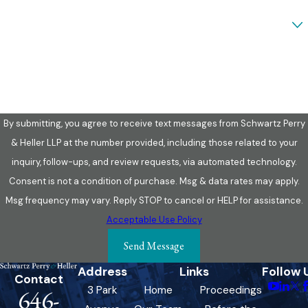
Are you a new client?
How can we help you?
By submitting, you agree to receive text messages from Schwartz Perry
& Heller LLP at the number provided, including those related to your
inquiry, follow-ups, and review requests, via automated technology.
Consent is not a condition of purchase. Msg & data rates may apply.
Msg frequency may vary. Reply STOP to cancel or HELP for assistance.
Acceptable Use Policy
Send Message
Address
Links
Follow 
Contact
3 Park
Home
Proceedings
646-