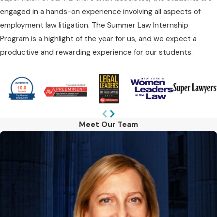
engaged in a hands-on experience involving all aspects of
employment law litigation. The Summer Law Internship
Program is a highlight of the year for us, and we expect a
productive and rewarding experience for our students.
Meet Our Team