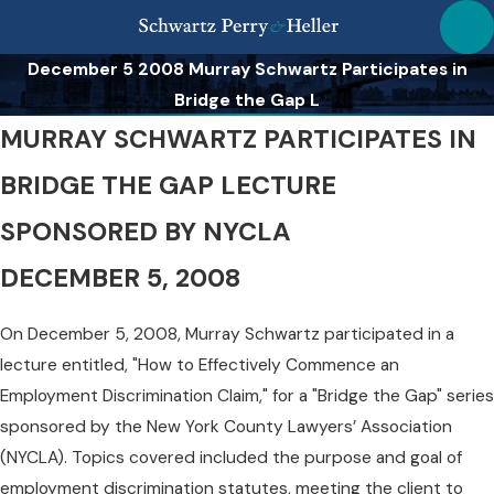
December 5 2008 Murray Schwartz Participates in
Bridge the Gap L
MURRAY SCHWARTZ PARTICIPATES IN
BRIDGE THE GAP LECTURE
SPONSORED BY NYCLA
DECEMBER 5, 2008
On December 5, 2008, Murray Schwartz participated in a
lecture entitled, "How to Effectively Commence an
Employment Discrimination Claim," for a "Bridge the Gap" series
sponsored by the New York County Lawyers’ Association
(NYCLA). Topics covered included the purpose and goal of
employment discrimination statutes, meeting the client to