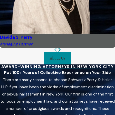
Davida S. Perry
Managing Partner
About Us
AWARD-WINNING ATTORNEYS IN NEW YORK CITY
Put 100+ Years of Collective Experience on Your Side
There are many reasons to choose Schwartz Perry & Heller
LLP if you have been the victim of employment discrimination
or sexual harassment in New York. Our firm is one of the first
to focus on employment law, and our attorneys have received
a number of prestigious awards and recognitions. These