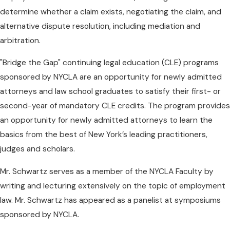
determine whether a claim exists, negotiating the claim, and
alternative dispute resolution, including mediation and
arbitration.
"Bridge the Gap" continuing legal education (CLE) programs
sponsored by NYCLA are an opportunity for newly admitted
attorneys and law school graduates to satisfy their first- or
second-year of mandatory CLE credits. The program provides
an opportunity for newly admitted attorneys to learn the
basics from the best of New York’s leading practitioners,
judges and scholars.
Mr. Schwartz serves as a member of the NYCLA Faculty by
writing and lecturing extensively on the topic of employment
law. Mr. Schwartz has appeared as a panelist at symposiums
sponsored by NYCLA.