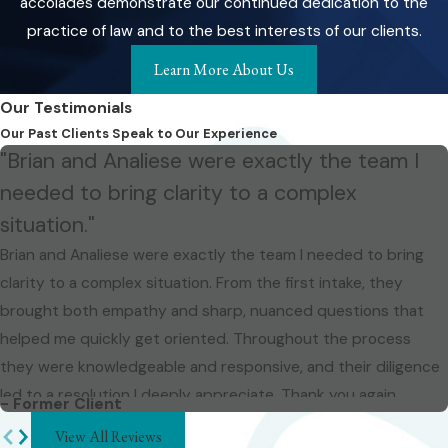
accolades demonstrate our continued dedication to the
practice of law and to the best interests of our clients.
Learn More About Us
Our Testimonials
Our Past Clients Speak to Our Experience
"Brian and Analiese were exactly the team I
needed to bring clarity to a complex
situation."
Brian and Analiese were exactly the team I needed to bring
clarity to a complex situation. From the first intake, they
brought both empathy and sharp, nuanced questions that
helped me quickly get oriented. Throughout the process
they were knowledgeable and responsive, and their diligence
led to a resolution I deeply appreciate. Thank you again.
- Former Client
View All Reviews