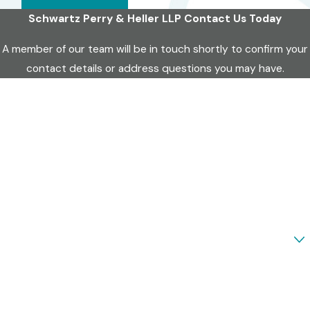
Schwartz Perry & Heller LLP
Contact Us Today
A member of our team will be in touch shortly to confirm your
contact details or address questions you may have.
First Name
Last Name
Phone
Email
Are you a new client?
How can we help you?