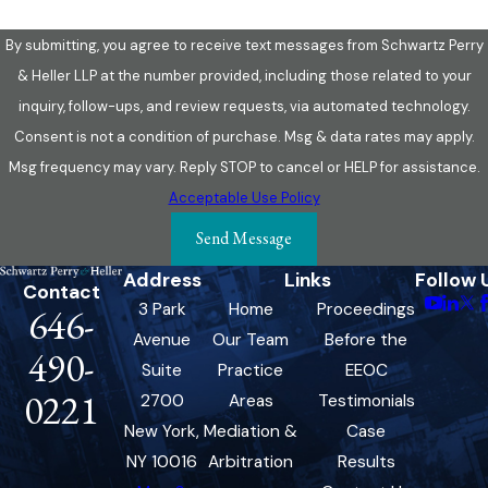
By submitting, you agree to receive text messages from Schwartz Perry
& Heller LLP at the number provided, including those related to your
inquiry, follow-ups, and review requests, via automated technology.
Consent is not a condition of purchase. Msg & data rates may apply.
Msg frequency may vary. Reply STOP to cancel or HELP for assistance.
Acceptable Use Policy
Send Message
Address
Links
Follow 
Contact
3 Park
Home
Proceedings
646-
Avenue
Our Team
Before the
490-
Suite
Practice
EEOC
0221
2700
Areas
Testimonials
New York,
Mediation &
Case
NY 10016
Arbitration
Results