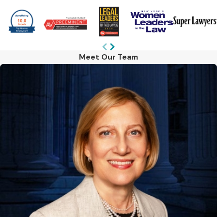
Meet Our Team