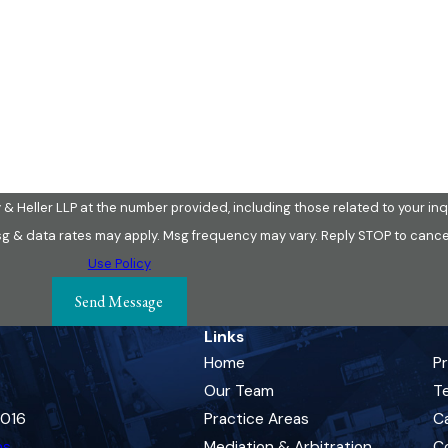
Email
& Heller LLP at the number provided, including those related to your inqu
ion of purchase. Msg & data rates may apply. Msg frequency may vary. Reply STOP to c
Use Policy
Send Message
Links
Home
P
Our Team
Te
0016
Practice Areas
C
ns
Mediation & Arbitration
C