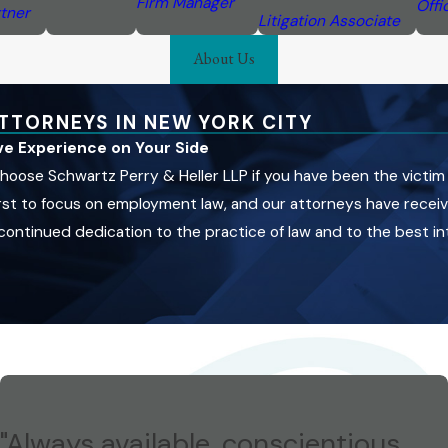
Firm Manager
Offi
tner
Litigation Associate
About Us
TTORNEYS IN NEW YORK CITY
ive Experience on Your Side
hoose Schwartz Perry & Heller LLP if you have been the victim
 first to focus on employment law, and our attorneys have rece
ntinued dedication to the practice of law and to the best inte
"Always available, conscientious