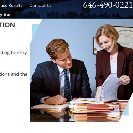
646-490-0221
ase Results
Contact Us
y Bar
TION
ing Liability
ations and the