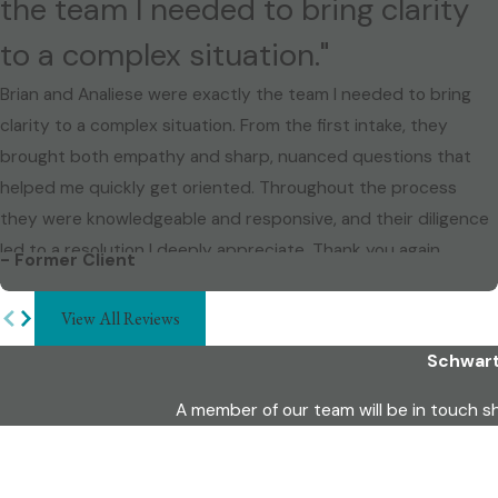
the team I needed to bring clarity
to a complex situation."
Brian and Analiese were exactly the team I needed to bring
clarity to a complex situation. From the first intake, they
brought both empathy and sharp, nuanced questions that
helped me quickly get oriented. Throughout the process
they were knowledgeable and responsive, and their diligence
led to a resolution I deeply appreciate. Thank you again.
- Former Client
View All Reviews
Schwart
A member of our team will be in touch s
First Name