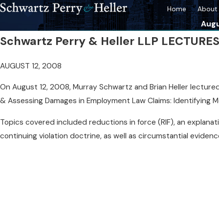
Home
About 
Augu
Schwartz Perry & Heller LLP LECTUR
AUGUST 12, 2008
On August 12, 2008, Murray Schwartz and Brian Heller lectured a
& Assessing Damages in Employment Law Claims: Identifying Me
Topics covered included reductions in force (RIF), an explanat
continuing violation doctrine, as well as circumstantial eviden