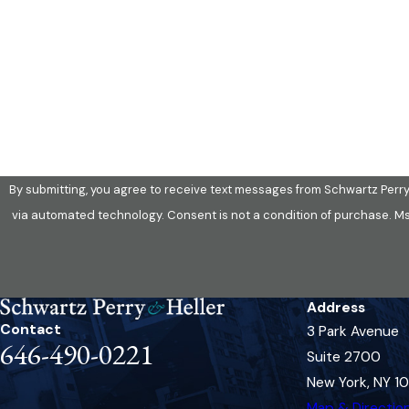
Phone
Are you a new client?
How can we help you?
By submitting, you agree to receive text messages from Schwartz Perry 
via automated technology. Consent is not a condit
Address
Contact
3 Park Avenue
646-490-0221
Suite 2700
New York, NY 1
Map & Directio