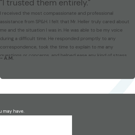
"I trusted them entirely."
I received the most compassionate and professional
assistance from SP&H. I felt that Mr. Heller truly cared about
me and the situation I was in. He was able to be my voice
during a difficult time. He responded promptly to any
correspondence, took the time to explain to me any
questions or concerns, and helped ease any kind of stress
- A.M.
that I had during a dispute with a previous employer. I highly
recommend this firm. You are not just a number, they treat
you like family. I trusted them entirely. I thank you from the
bottom of my heart for all of your devoted time and effort in
my legal matter.
ou may have.