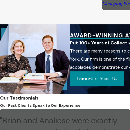
Managing Par
AWARD-WINNING A
Put 100+ Years of Collect
There are many reasons to c
York. Our firm is one of the
accolades demonstrate our co
Learn More About Us
Our Testimonials
Our Past Clients Speak to Our Experience
"Brian and Analiese were exactly