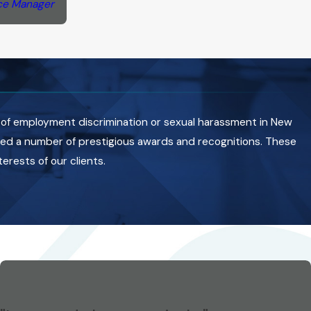
ce Manager
 of employment discrimination or sexual harassment in New
ived a number of prestigious awards and recognitions. These
rests of our clients.