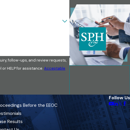
iry, follow-ups, and review requests,
ancel or HELP for assistance.
Acceptable
Follow Us
roceedings Before the EEOC
stimonials
ase Results
ontact Us