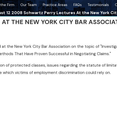
the Firm
Our Team
Practice Areas
FAQs
Testimonials
C
st 12 2008 Schwartz Perry Lectures At the New York Cit
ES AT THE NEW YORK CITY BAR ASSOCIA
t the New York City Bar Association on the topic of "Investigat
thods That Have Proven Successful in Negotiating Claims."
ion of protected classes, issues regarding the statute of limit
ce which victims of employment discrimination could rely on.