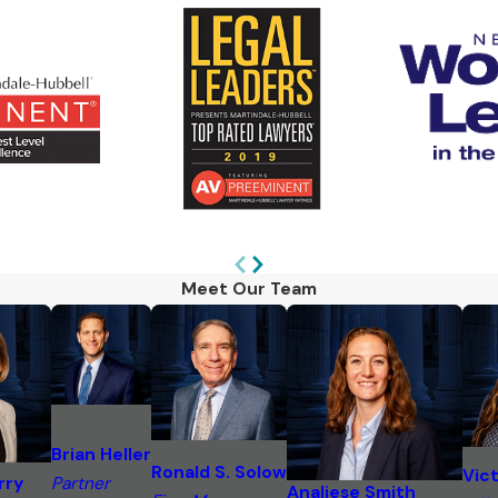
Meet Our Team
Brian Heller
Ronald S. Solow
Vict
rry
Partner
Analiese Smith