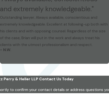
and extremely knowledgeable."
Outstanding lawyer. Always available, conscientious and
extremely knowledgeable. Excellent at following-up both with
his clients and with opposing counsel. Regardless of the size
of the case, Brian will put in the work and always treat his
clients with the utmost professionalism and respect.
- N.W.
z Perry & Heller LLP
Contact Us Today
hortly to confirm your contact details or address questions y
Last Name