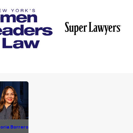
oria Borrero