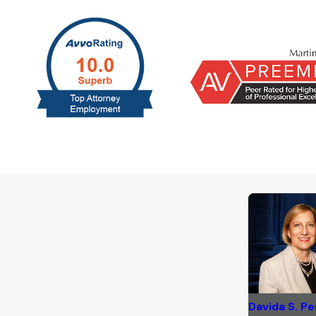
Davida S. Pe