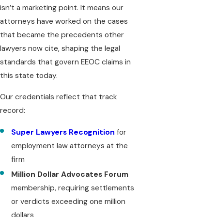
isn’t a marketing point. It means our
attorneys have worked on the cases
that became the precedents other
lawyers now cite, shaping the legal
standards that govern EEOC claims in
this state today.
Our credentials reflect that track
record:
Super Lawyers Recognition
for
employment law attorneys at the
firm
Million Dollar Advocates Forum
membership, requiring settlements
or verdicts exceeding one million
dollars