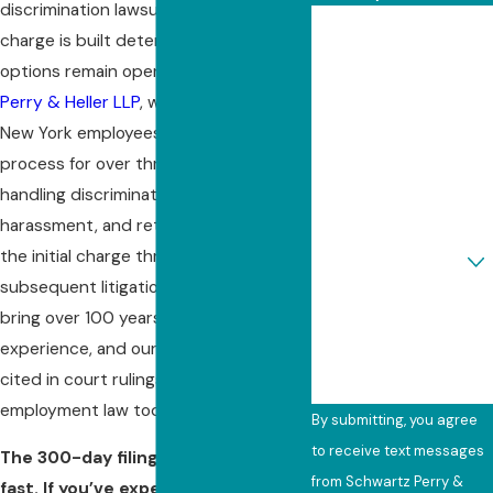
discrimination lawsuit, and how that
First Name
charge is built determines what
options remain open later. At
Schwartz
Last Name
Perry & Heller LLP
, we’ve represented
New York employees through this
Phone
process for over three decades,
Email
handling discrimination, sexual
harassment, and retaliation claims from
Are you a new client?
the initial charge through any
subsequent litigation. Our attorneys
How can we help you?
bring over 100 years of collective
experience, and our cases have been
cited in court rulings that govern
employment law today.
By submitting, you agree
to receive text messages
The 300-day filing window moves
from Schwartz Perry &
fast. If you’ve experienced