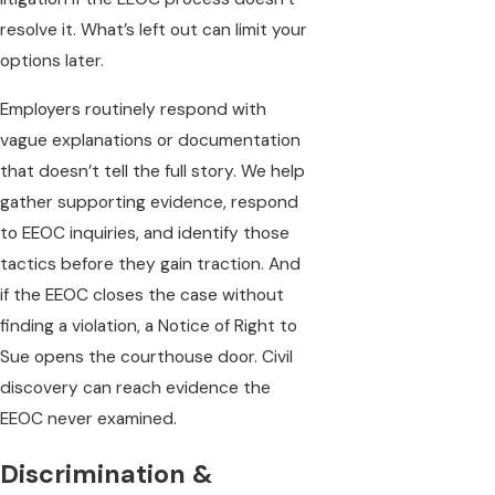
resolve it. What’s left out can limit your
options later.
Employers routinely respond with
vague explanations or documentation
that doesn’t tell the full story. We help
gather supporting evidence, respond
to EEOC inquiries, and identify those
tactics before they gain traction. And
if the EEOC closes the case without
finding a violation, a Notice of Right to
Sue opens the courthouse door. Civil
discovery can reach evidence the
EEOC never examined.
Discrimination &