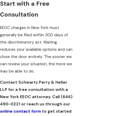
Start with a Free
Consultation
EEOC charges in New York must
generally be filed within 300 days of
the discriminatory act. Waiting
reduces your available options and can
close the door entirely. The sooner we
can review your situation, the more we
may be able to do.
Contact Schwartz Perry & Heller
LLP for a free consultation with a
New York EEOC attorney. Call
(646)
490-0221
or reach us through our
online contact form
to get started