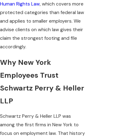
Human Rights Law
, which covers more
protected categories than federal law
and applies to smaller employers. We
advise clients on which law gives their
claim the strongest footing and file
accordingly.
Why New York
Employees Trust
Schwartz Perry & Heller
LLP
Schwartz Perry & Heller LLP was
among the first firms in New York to
focus on employment law. That history