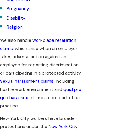
Pregnancy
Disability
Religion
We also handle
workplace retaliation
claims
, which arise when an employer
takes adverse action against an
employee for reporting discrimination
or participating in a protected activity.
Sexual harassment claims
, including
hostile work environment and
quid pro
quo harassment
, are a core part of our
practice.
New York City workers have broader
protections under the
New York City