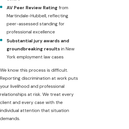
AV Peer Review Rating
from
Martindale-Hubbell, reflecting
peer-assessed standing for
professional excellence
Substantial jury awards and
groundbreaking results
in New
York employment law cases
We know this process is difficult.
Reporting discrimination at work puts
your livelihood and professional
relationships at risk. We treat every
client and every case with the
individual attention that situation
demands.