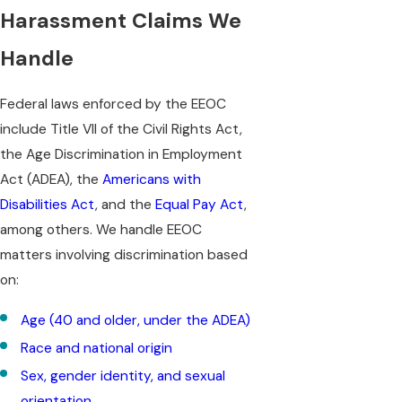
Harassment Claims We
Handle
Federal laws enforced by the EEOC
include Title VII of the Civil Rights Act,
the Age Discrimination in Employment
Act (ADEA), the
Americans with
Disabilities Act
, and the
Equal Pay Act
,
among others. We handle EEOC
matters involving discrimination based
on:
Age (40 and older, under the ADEA)
Race and national origin
Sex, gender identity, and sexual
orientation