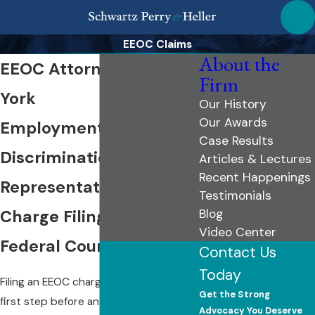
EEOC Claims
About the
EEOC Attorney in New
Firm
York
Our History
Our Awards
Employment
Case Results
Discrimination
Articles & Lectures
Recent Happenings
Representation from
Testimonials
Charge Filing Through
Blog
Video Center
Federal Court
Contact Us
Today
Filing an EEOC charge is the required
Get the Strong
first step before any federal
Advocacy You Deserve