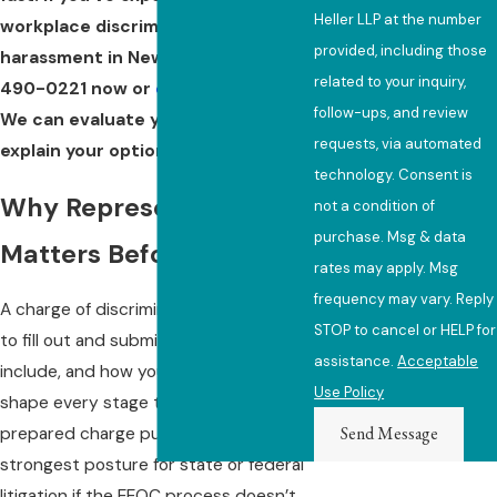
Heller LLP at the number
workplace discrimination or
provided, including those
harassment in New York, call
(646)
related to your inquiry,
490-0221
now or
contact us
online.
follow-ups, and review
We can evaluate your charge and
requests, via automated
explain your options at no cost.
technology. Consent is
Why Representation
not a condition of
purchase. Msg & data
Matters Before You File
rates may apply. Msg
frequency may vary. Reply
A charge of discrimination is not a form
STOP to cancel or HELP for
to fill out and submit. The facts you
assistance.
Acceptable
include, and how you frame them,
Use Policy
shape every stage that follows. A well-
Send Message
prepared charge puts the case in the
strongest posture for state or federal
litigation if the EEOC process doesn’t