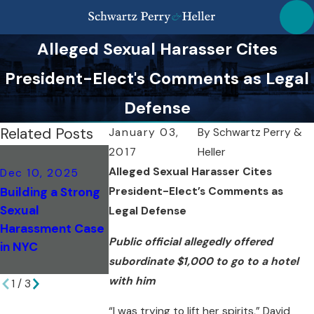
Alleged Sexual Harasser Cites
President-Elect's Comments as Legal
Defense
Related Posts
January 03,
By
Schwartz Perry &
2017
Heller
Oct 26, 2022
Alleged Sexual Harasser Cites
Dec 10, 2025
May 1, 2023
SPH Wins Case f
Building a Strong
President-Elect’s Comments as
SPH Wins Appeal
High School
Sexual
to Ensure Our
Sexual
Legal Defense
Harassment Case
Client's Right To A
Harassment
Public official allegedly offered
in NYC
Jury Trial
Victim Accused
subordinate $1,000 to go to a hotel
of Defamation
with him
1
/
3
“I was trying to lift her spirits,” David