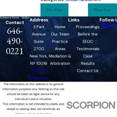
Prev Post
Next Post
Address
Links
Follow 
Contact
3 Park
Home
Proceedings
646-
Avenue
Our Team
Before the
490-
Suite
Practice
EEOC
0221
2700
Areas
Testimonials
New York,
Mediation &
Case
NY 10016
Arbitration
Results
Map &
Contact Us
Directions
The information on this website is for general
information purposes only. Nothing on this site
should be taken as legal advice for any
individual case or situation.
This information is not intended to create, and
receipt or viewing does not constitute, an
attorney-client relationship.