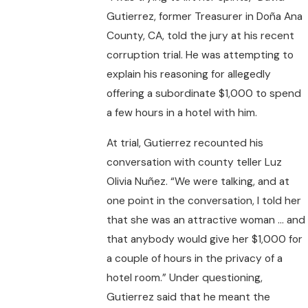
Gutierrez, former Treasurer in Doña Ana
County, CA, told the jury at his recent
corruption trial. He was attempting to
explain his reasoning for allegedly
offering a subordinate $1,000 to spend
a few hours in a hotel with him.
At trial, Gutierrez recounted his
conversation with county teller Luz
Olivia Nuñez. “We were talking, and at
one point in the conversation, I told her
that she was an attractive woman … and
that anybody would give her $1,000 for
a couple of hours in the privacy of a
hotel room.” Under questioning,
Gutierrez said that he meant the