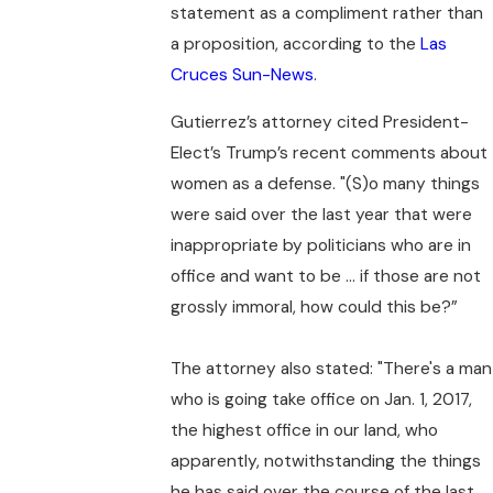
statement as a compliment rather than
a proposition, according to the
Las
Cruces Sun-News
.
Gutierrez’s attorney cited President-
Elect’s Trump’s recent comments about
women as a defense. "(S)o many things
were said over the last year that were
inappropriate by politicians who are in
office and want to be ... if those are not
grossly immoral, how could this be?”
The attorney also stated: "There's a man
who is going take office on Jan. 1, 2017,
the highest office in our land, who
apparently, notwithstanding the things
he has said over the course of the last