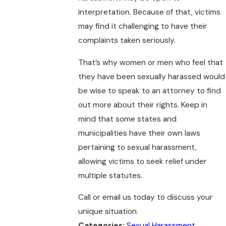
interpretation. Because of that, victims
may find it challenging to have their
complaints taken seriously.
That’s why women or men who feel that
they have been sexually harassed would
be wise to speak to an attorney to find
out more about their rights. Keep in
mind that some states and
municipalities have their own laws
pertaining to sexual harassment,
allowing victims to seek relief under
multiple statutes.
Call or email us today to discuss your
unique situation.
Categories:
Sexual Harassment