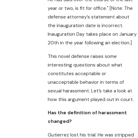
year or two, is fit for office." [Note: The
defense attorney’s statement about
the inauguration date is incorrect.
Inauguration Day takes place on January
20th in the year following an election.]
This novel defense raises some
interesting questions about what
constitutes acceptable or
unacceptable behavior in terms of
sexual harassment. Let’s take a look at
how this argument played out in court.
Has the definition of harassment
changed?
Gutierrez lost his trial. He was stripped