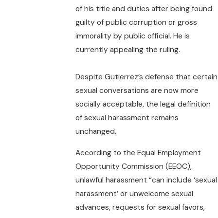
of his title and duties after being found
guilty of public corruption or gross
immorality by public official. He is
currently appealing the ruling.
Despite Gutierrez’s defense that certain
sexual conversations are now more
socially acceptable, the legal definition
of sexual harassment remains
unchanged.
According to the Equal Employment
Opportunity Commission (EEOC),
unlawful harassment “can include ‘sexual
harassment’ or unwelcome sexual
advances, requests for sexual favors,