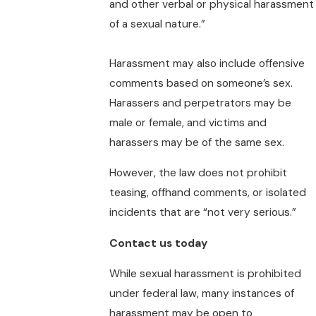
and other verbal or physical harassment
of a sexual nature.”
Harassment may also include offensive
comments based on someone’s sex.
Harassers and perpetrators may be
male or female, and victims and
harassers may be of the same sex.
However, the law does not prohibit
teasing, offhand comments, or isolated
incidents that are “not very serious.”
Contact us today
While sexual harassment is prohibited
under federal law, many instances of
harassment may be open to