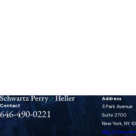
Address
Contact
3 Park Avenue
646-490-0221
Suite 2700
New York, NY 1
Map & Directio