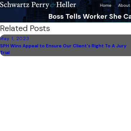
Home
About 
Boss Tells Worker She Ca
Related Posts
May 1, 2023
SPH Wins Appeal to Ensure Our Client's Right To A Jury
Trial