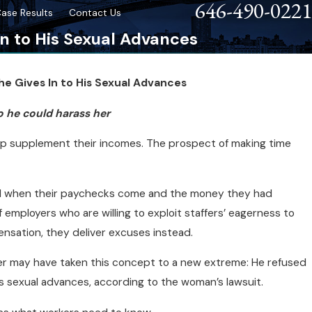
646-490-0221
ase Results
Contact Us
In to His Sexual Advances
he Gives In to His Sexual Advances
tim
o he could harass her
elp supplement their incomes. The prospect of making time
ed when their paychecks come and the money they had
f employers who are willing to exploit staffers’ eagerness to
nsation, they deliver excuses instead.
 may have taken this concept to a new extreme: He refused
s sexual advances, according to the woman’s lawsuit.