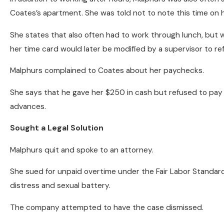
Coates’s apartment. She was told not to note this time on 
She states that also often had to work through lunch, but wa
her time card would later be modified by a supervisor to ref
Malphurs complained to Coates about her paychecks.
She says that he gave her $250 in cash but refused to pay 
advances.
Sought a Legal Solution
Malphurs quit and spoke to an attorney.
She sued for unpaid overtime under the Fair Labor Standards 
distress and sexual battery.
The company attempted to have the case dismissed.