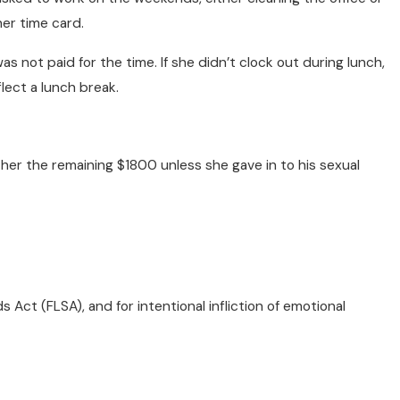
her time card.
s not paid for the time. If she didn’t clock out during lunch,
lect a lunch break.
her the remaining $1800 unless she gave in to his sexual
Act (FLSA), and for intentional infliction of emotional