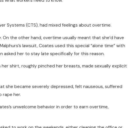
uss what workers need to know.
wer Systems (CTS), had mixed feelings about overtime.
. On the other hand, overtime usually meant that she’d have
lphurs’s lawsuit, Coates used this special “alone time” with
n asked her to stay late specifically for this reason.
her shirt, roughly pinched her breasts, made sexually explicit
that she became severely depressed, felt nauseous, suffered
 rape her.
ates’s unwelcome behavior in order to earn overtime,
 asked to work on the weekends, either cleaning the office or