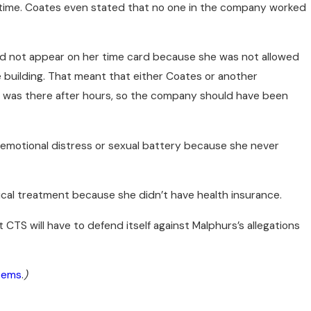
ertime. Coates even stated that no one in the company worked
id not appear on her time card because she was not allowed
e building. That meant that either Coates or another
rs was there after hours, so the company should have been
 emotional distress or sexual battery because she never
ical treatment because she didn’t have health insurance.
CTS will have to defend itself against Malphurs’s allegations
stems
.
)