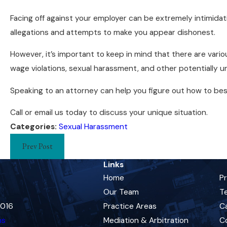
Facing off against your employer can be extremely intimidat
allegations and attempts to make you appear dishonest.
However, it’s important to keep in mind that there are vari
wage violations, sexual harassment, and other potentially un
Speaking to an attorney can help you figure out how to best
Call or email us today to discuss your unique situation.
Categories:
Sexual Harassment
Prev Post
Links
Home
P
Our Team
Te
0016
Practice Areas
C
ns
Mediation & Arbitration
C