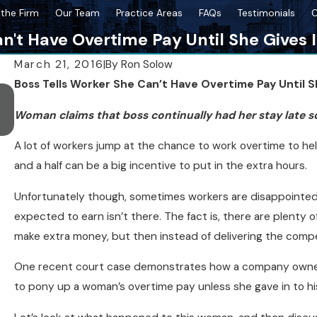
the Firm
Our Team
Practice Areas
FAQs
Testimonials
C
n't Have Overtime Pay Until She Gives 
March 21, 2016
|
By
Ron Solow
Boss Tells Worker She Can’t Have Overtime Pay Until S
Oct 26, 2022
SPH Wins Case for High School Sexual Harassment Vic
Woman claims that boss continually had her stay late s
Accused of Defamation
A lot of workers jump at the chance to work overtime to h
and a half can be a big incentive to put in the extra hours.
Unfortunately though, sometimes workers are disappoint
expected to earn isn’t there. The fact is, there are plenty o
make extra money, but then instead of delivering the compe
One recent court case demonstrates how a company owner
to pony up a woman’s overtime pay unless she gave in to hi