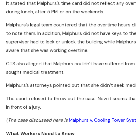
It stated that Malphurs’s time card did not reflect any ov
during lunch, after 5 PM, or on the weekends.
Malphurs’s legal team countered that the overtime hours d
to note them. In addition, Malphurs did not have keys to th
supervisor had to lock or unlock the building while Malphu
aware that she was working overtime.
CTS also alleged that Malphurs couldn’t have suffered from
sought medical treatment.
Malphurs’s attorneys pointed out that she didn’t seek med
The court refused to throw out the case. Now it seems that 
in front of a jury.
(The case discussed here is
Malphurs v. Cooling Tower Sy
What Workers Need to Know