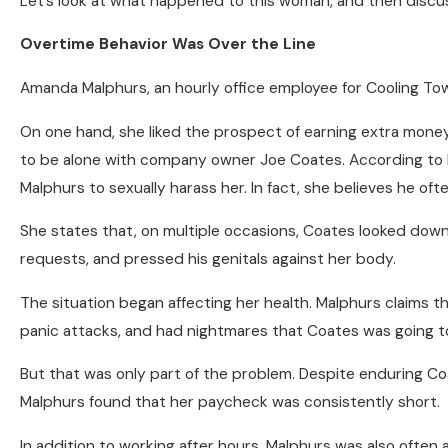
Let’s look at what happened to this woman, and then disc
Overtime Behavior Was Over the Line
Amanda Malphurs, an hourly office employee for Cooling To
On one hand, she liked the prospect of earning extra money
to be alone with company owner Joe Coates. According to Ma
Malphurs to sexually harass her. In fact, she believes he ofte
She states that, on multiple occasions, Coates looked down 
requests, and pressed his genitals against her body.
The situation began affecting her health. Malphurs claims 
panic attacks, and had nightmares that Coates was going to
But that was only part of the problem. Despite enduring Co
Malphurs found that her paycheck was consistently short.
In addition to working after hours, Malphurs was also often