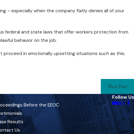
ing – especially when the company flatly denies all of your
ous federal and state laws that offer workers protection from
lawful behavior on the job.
 proceed in emotionally upsetting situations such as this.
Next Post
Follow Us
roceedings Before the EEOC
stimonials
ase Results
ontact Us