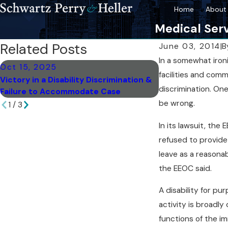
Home
About 
Medical Serv
Related Posts
June 03, 2014
|
B
In a somewhat iro
Oct 15, 2025
Sep 18, 2025
facilities and comm
Victory in a Disability Discrimination &
Spotting Subtle S
discrimination. On
Failure to Accommodate Case
Discrimination
be wrong.
1
/
3
In its lawsuit, the
refused to provide
leave as a reasona
the EEOC said.
A disability for pu
activity is broadly
functions of the im