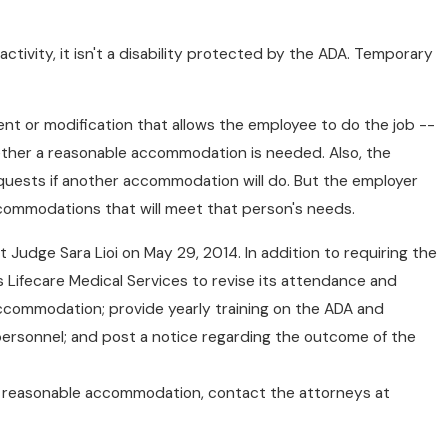
e activity, it isn't a disability protected by the ADA. Temporary
t or modification that allows the employee to do the job --
whether a reasonable accommodation is needed. Also, the
quests if another accommodation will do. But the employer
commodations that will meet that person's needs.
 Judge Sara Lioi on May 29, 2014. In addition to requiring the
ifecare Medical Services to revise its attendance and
accommodation; provide yearly training on the ADA and
ersonnel; and post a notice regarding the outcome of the
d a reasonable accommodation, contact the attorneys at