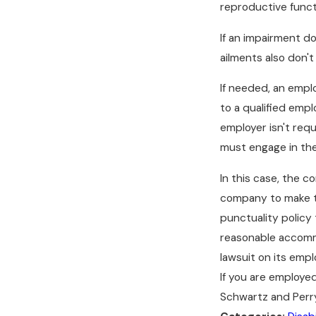
reproductive funct
If an impairment doe
ailments also don't 
If needed, an empl
to a qualified emp
employer isn't req
must engage in the
In this case, the c
company to make th
punctuality policy
reasonable accommo
lawsuit on its empl
If you are employe
Schwartz and Perry