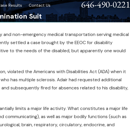
646-490-0221
ase Results
Contact Us
mination Suit
cy and non-emergency medical transportation serving medical
ently settled a case brought by the EEOC for disability
ity
tive to the needs of the disabled, but apparently one would
ron, violated the Americans with Disabilities Act (ADA) when it
ho has multiple sclerosis. Adair had requested additional
and subsequently fired for absences related to his disability,
ially limits a major life activity. What constitutes a major life
 and communicating), as well as major bodily functions (such as
ological, brain, respiratory, circulatory, endocrine, and