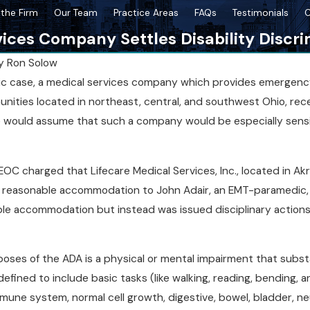
the Firm
Our Team
Practice Areas
FAQs
Testimonials
C
ices Company Settles Disability Discri
y
Ron Solow
nic case, a medical services company which provides emergen
Sep 18, 2025
unities located in northeast, central, and southwest Ohio, rec
igns of Disability
Comparing NY State vs. NYC Disabil
e would assume that such a company would be especially sensi
Protections
 EEOC charged that Lifecare Medical Services, Inc., located in Ak
 reasonable accommodation to John Adair, an EMT-paramedic, w
ble accommodation but instead was issued disciplinary actions 
rposes of the ADA is a physical or mental impairment that substant
 defined to include basic tasks (like walking, reading, bending,
mune system, normal cell growth, digestive, bowel, bladder, neur