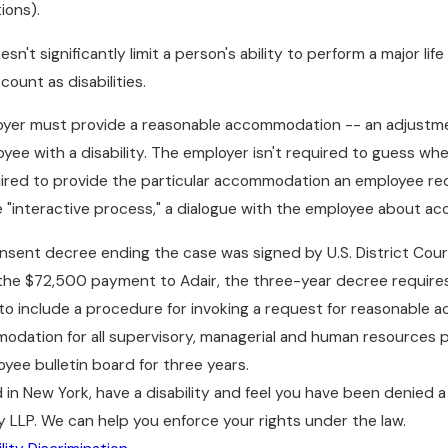
ions).
sn't significantly limit a person's ability to perform a major lif
count as disabilities.
oyer must provide a reasonable accommodation -- an adjustmen
loyee with a disability. The employer isn't required to guess 
uired to provide the particular accommodation an employee re
 "interactive process," a dialogue with the employee about ac
onsent decree ending the case was signed by U.S. District Court
e $72,500 payment to Adair, the three-year decree requires L
 to include a procedure for invoking a request for reasonable 
dation for all supervisory, managerial and human resources p
oyee bulletin board for three years.
d in New York, have a disability and feel you have been denie
 LLP. We can help you enforce your rights under the law.