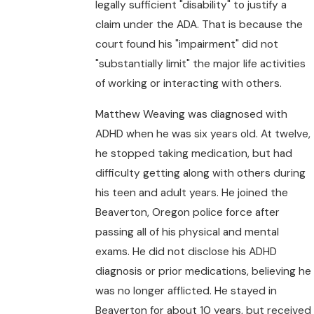
legally sufficient "disability" to justify a
claim under the ADA. That is because the
court found his "impairment" did not
"substantially limit" the major life activities
of working or interacting with others.
Matthew Weaving was diagnosed with
ADHD when he was six years old. At twelve,
he stopped taking medication, but had
difficulty getting along with others during
his teen and adult years. He joined the
Beaverton, Oregon police force after
passing all of his physical and mental
exams. He did not disclose his ADHD
diagnosis or prior medications, believing he
was no longer afflicted. He stayed in
Beaverton for about 10 years, but received