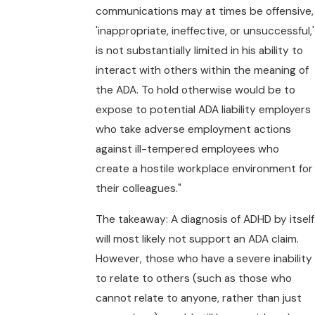
communications may at times be offensive,
'inappropriate, ineffective, or unsuccessful,'
is not substantially limited in his ability to
interact with others within the meaning of
the ADA. To hold otherwise would be to
expose to potential ADA liability employers
who take adverse employment actions
against ill-tempered employees who
create a hostile workplace environment for
their colleagues."
The takeaway: A diagnosis of ADHD by itself
will most likely not support an ADA claim.
However, those who have a severe inability
to relate to others (such as those who
cannot relate to anyone, rather than just