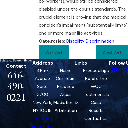
co-workers), would still be considered
disabled under the court's standards. The
crucial element is proving that the medical
condition's impairment "substantially limits"
one or more major life activities.
Categories:
Disability Discrimination
Prev Post
Next Post
Address
Links
Follow 
Contact
3 Park
Home
Proceedings
646-
Avenue
Our Team
Before the
490-
Suite
Practice
EEOC
0221
2700
Areas
Testimonials
New York,
Mediation &
Case
NY 10016
Arbitration
Results
Map &
Contact Us
Directions