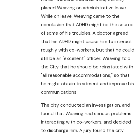
placed Weaving on administrative leave.
While on leave, Weaving came to the
conclusion that ADHD might be the source
of some of his troubles. A doctor agreed
that his ADHD might cause him to interact
roughly with co-workers, but that he could
still be an "excellent" officer. Weaving told
the City that he should be reinstated with
"all reasonable accommodations," so that
he might obtain treatment and improve his
communications.
The city conducted an investigation, and
found that Weaving had serious problems
interacting with co-workers, and decided
to discharge him. A jury found the city