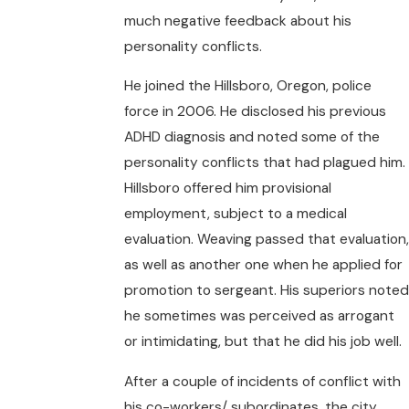
much negative feedback about his
personality conflicts.
He joined the Hillsboro, Oregon, police
force in 2006. He disclosed his previous
ADHD diagnosis and noted some of the
personality conflicts that had plagued him.
Hillsboro offered him provisional
employment, subject to a medical
evaluation. Weaving passed that evaluation,
as well as another one when he applied for
promotion to sergeant. His superiors noted
he sometimes was perceived as arrogant
or intimidating, but that he did his job well.
After a couple of incidents of conflict with
his co-workers/ subordinates, the city