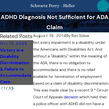
ADHD Diagnosis Not Sufficient for ADA
Claim
Related Posts
August 19, 2014
By
Ron Solow
Not every impairment is a disability under
Oct 15, 2025
Sep 18, 2025
the Americans with Disabilities Act. And
Victory in a
Sep 18, 2025
Comparing NY
Disability
without a "disability" within the meaning of
Spotting Subtle
State vs. NYC
Discrimination
Signs of
Disability
the ADA, there is no obligation to
& Failure to
Disability
Protections
accommodate and there is no relief
Accommodate
Discrimination
available for termination of employment
Case
based on a claim of disability discrimination.
1
/
3
This was made clear by a recent 9
Circuit
th
Court of Appeals
decision
which held that
a police officer with ADHD did not have a