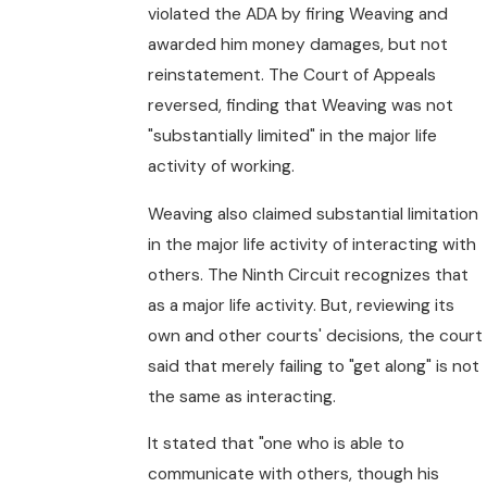
violated the ADA by firing Weaving and
awarded him money damages, but not
reinstatement. The Court of Appeals
reversed, finding that Weaving was not
"substantially limited" in the major life
activity of working.
Weaving also claimed substantial limitation
in the major life activity of interacting with
others. The Ninth Circuit recognizes that
as a major life activity. But, reviewing its
own and other courts' decisions, the court
said that merely failing to "get along" is not
the same as interacting.
It stated that "one who is able to
communicate with others, though his