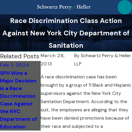
Race Discrimination Class Action
Against New York City Department of
Sanitation
Related Posts
March 28,
By
Schwartz Perry & Heller
2013
LLP
Feb 1, 2024
Apr 13, 2020
Apr 1, 2020
SPH Wins a
Hate Crimes on
Coronarvirus
A race discrimination case has been
Major Decision
the Rise in NYC
Racial
brought by a group of 11 Black and Hispanic
in a Race
Due to COVID-
Discrimination
supervisors against the New York City
Discrimination
19
Sanitation Department. According to the
Case Against
suit, the employees are alleging that they
the NYC
have been denied promotions because of
Department of
their race and subjected to a
Education