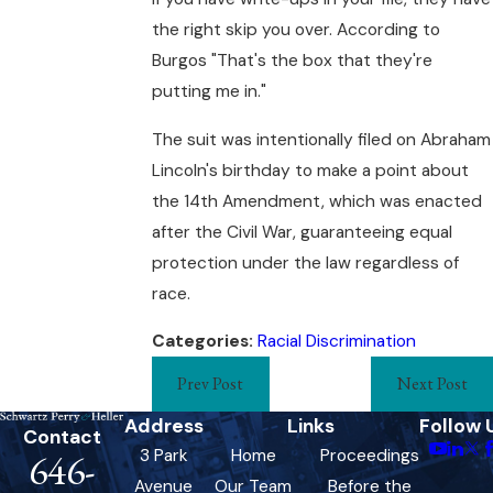
the right skip you over. According to
Burgos "That's the box that they're
putting me in."
The suit was intentionally filed on Abraham
Lincoln's birthday to make a point about
the 14th Amendment, which was enacted
after the Civil War, guaranteeing equal
protection under the law regardless of
race.
Categories:
Racial Discrimination
Prev Post
Next Post
Address
Links
Follow 
Contact
3 Park
Home
Proceedings
646-
Avenue
Our Team
Before the