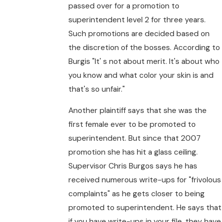
passed over for a promotion to
superintendent level 2 for three years.
Such promotions are decided based on
the discretion of the bosses. According to
Burgis "It' s not about merit. It's about who
you know and what color your skin is and
that's so unfair."
Another plaintiff says that she was the
first female ever to be promoted to
superintendent. But since that 2007
promotion she has hit a glass ceiling.
Supervisor Chris Burgos says he has
received numerous write-ups for "frivolous
complaints" as he gets closer to being
promoted to superintendent. He says that
if you have write-ups in your file, they have