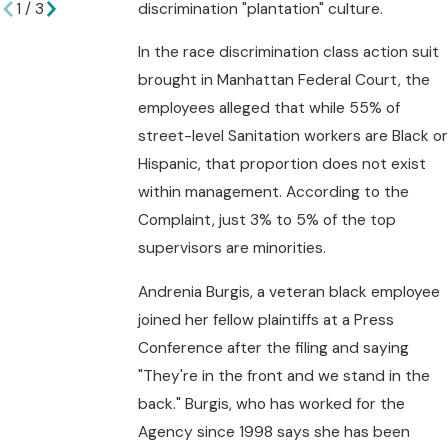
discrimination "plantation" culture.
1
/
3
In the race discrimination class action suit
brought in Manhattan Federal Court, the
employees alleged that while 55% of
street-level Sanitation workers are Black or
Hispanic, that proportion does not exist
within management. According to the
Complaint, just 3% to 5% of the top
supervisors are minorities.
Andrenia Burgis, a veteran black employee
joined her fellow plaintiffs at a Press
Conference after the filing and saying
"They're in the front and we stand in the
back." Burgis, who has worked for the
Agency since 1998 says she has been