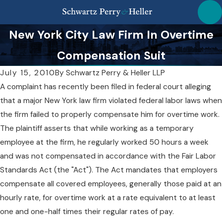
New York City Law Firm In Overtime
Compensation Suit
July 15, 2010
By
Schwartz Perry & Heller LLP
A complaint has recently been filed in federal court alleging
that a major New York law firm violated federal labor laws when
the firm failed to properly compensate him for overtime work.
The plaintiff asserts that while working as a temporary
employee at the firm, he regularly worked 50 hours a week
and was not compensated in accordance with the Fair Labor
Standards Act (the "Act"). The Act mandates that employers
compensate all covered employees, generally those paid at an
hourly rate, for overtime work at a rate equivalent to at least
one and one-half times their regular rates of pay.