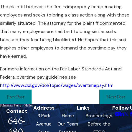
The plaintiff believes the firm is improperly compensating
employees and seeks to bring a class action along with those
similarly situated. The attorney for the plaintiff commented
that many employees are hesitant to bring similar suits
because they fear being blacklisted. He hopes that this suit
inspires other employees to demand the overtime pay they
have earned.
For more information on the Fair Labor Standards Act and
Federal overtime pay guidelines see
http://www.dol.gov/dol/topic/wages/overtimepay.htm
Prev Post
Next Post
Address
Links
Follow 
Contact
3 Park
Home
Proceedings
646-
Avenue
Our Team
Before the
490-